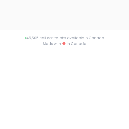
45,505
call centre jobs available in Canada
Made with
in Canada
About callcentrejob.ca
Connecting talent with opportunity across
Canada. Find your dream job or the perfect
candidate with callcentrejob.ca.