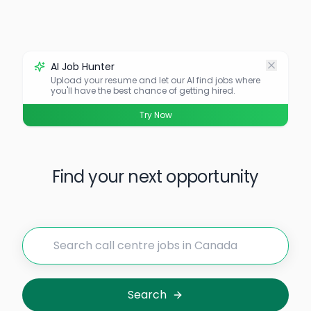
AI Job Hunter
Upload your resume and let our AI find jobs where
you'll have the best chance of getting hired.
Try Now
Find your next opportunity
Search