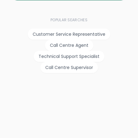
POPULAR SEARCHES
Customer Service Representative
Call Centre Agent
Technical Support Specialist
Call Centre Supervisor