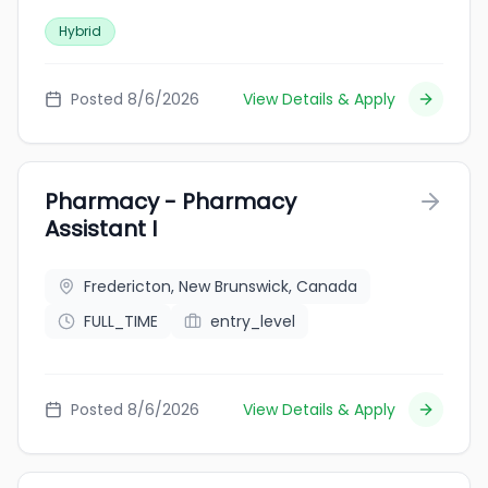
Hybrid
Posted 8/6/2026
View Details & Apply
Pharmacy - Pharmacy
Assistant I
Fredericton, New Brunswick, Canada
FULL_TIME
entry_level
Posted 8/6/2026
View Details & Apply