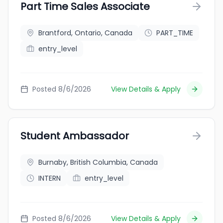
Part Time Sales Associate
Brantford, Ontario, Canada
PART_TIME
entry_level
Posted 8/6/2026
View Details & Apply
Student Ambassador
Burnaby, British Columbia, Canada
INTERN
entry_level
Posted 8/6/2026
View Details & Apply