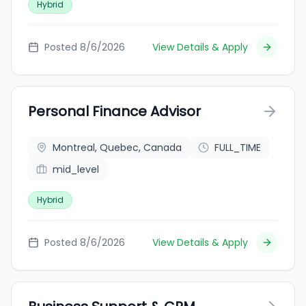
Hybrid
Posted 8/6/2026
View Details & Apply
Personal Finance Advisor
Montreal, Quebec, Canada
FULL_TIME
mid_level
Hybrid
Posted 8/6/2026
View Details & Apply