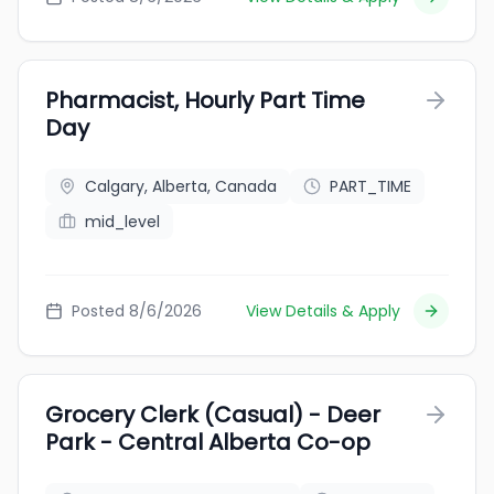
Pharmacist, Hourly Part Time
Day
Calgary, Alberta, Canada
PART_TIME
mid_level
Posted 8/6/2026
View Details & Apply
Grocery Clerk (Casual) - Deer
Park - Central Alberta Co-op