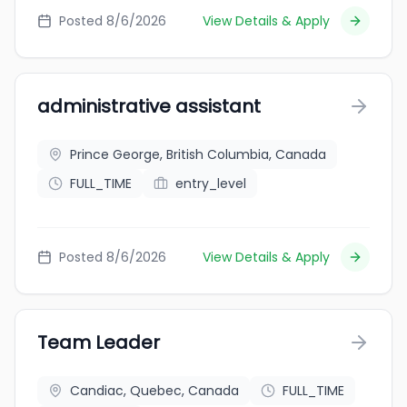
Posted 8/6/2026
View Details & Apply
administrative assistant
Prince George, British Columbia, Canada
FULL_TIME
entry_level
Posted 8/6/2026
View Details & Apply
Team Leader
Candiac, Quebec, Canada
FULL_TIME