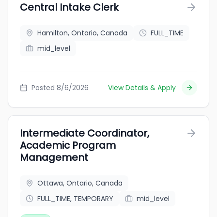
Central Intake Clerk
Hamilton, Ontario, Canada
FULL_TIME
mid_level
Posted 8/6/2026
View Details & Apply
Intermediate Coordinator,
Academic Program
Management
Ottawa, Ontario, Canada
FULL_TIME, TEMPORARY
mid_level