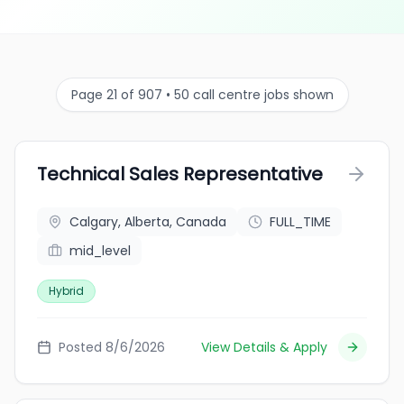
Page 21 of 907 • 50 call centre jobs shown
Technical Sales Representative
Calgary, Alberta, Canada
FULL_TIME
mid_level
Hybrid
Posted 8/6/2026
View Details & Apply