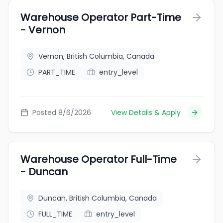
Warehouse Operator Part-Time
- Vernon
Vernon, British Columbia, Canada
PART_TIME
entry_level
Posted 8/6/2026
View Details & Apply
Warehouse Operator Full-Time
- Duncan
Duncan, British Columbia, Canada
FULL_TIME
entry_level