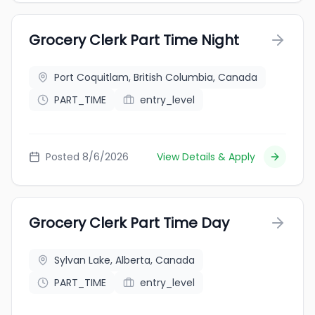
Grocery Clerk Part Time Night
Port Coquitlam, British Columbia, Canada
PART_TIME
entry_level
Posted 8/6/2026
View Details & Apply
Grocery Clerk Part Time Day
Sylvan Lake, Alberta, Canada
PART_TIME
entry_level