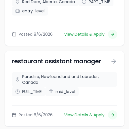
Red Deer, Alberta, Canada
PART_TIME
entry_level
Posted 8/6/2026
View Details & Apply
restaurant assistant manager
Paradise, Newfoundland and Labrador,
Canada
FULL_TIME
mid_level
Posted 8/6/2026
View Details & Apply