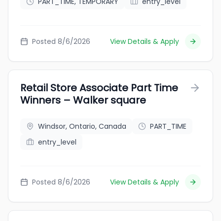
PART_TIME, TEMPORARY
entry_level
Posted 8/6/2026
View Details & Apply
Retail Store Associate Part Time
Winners – Walker square
Windsor, Ontario, Canada
PART_TIME
entry_level
Posted 8/6/2026
View Details & Apply