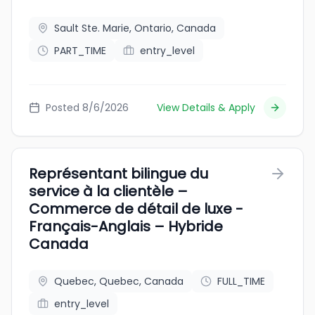
Sault Ste. Marie, Ontario, Canada
PART_TIME
entry_level
Posted 8/6/2026
View Details & Apply
Représentant bilingue du
service à la clientèle –
Commerce de détail de luxe -
Français-Anglais – Hybride
Canada
Quebec, Quebec, Canada
FULL_TIME
entry_level