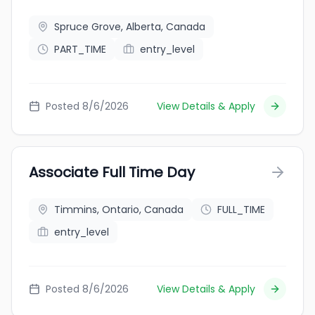
Spruce Grove, Alberta, Canada
PART_TIME
entry_level
Posted 8/6/2026
View Details & Apply
Associate Full Time Day
Timmins, Ontario, Canada
FULL_TIME
entry_level
Posted 8/6/2026
View Details & Apply