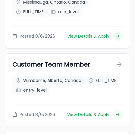
Mississauga, Ontario, Canada
FULL_TIME
mid_level
Posted 8/6/2026
View Details & Apply
Customer Team Member
Wimborne, Alberta, Canada
FULL_TIME
entry_level
Posted 8/6/2026
View Details & Apply