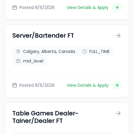
Posted 8/6/2026
View Details & Apply
Server/Bartender FT
Calgary, Alberta, Canada
FULL_TIME
mid_level
Posted 8/6/2026
View Details & Apply
Table Games Dealer-
Tainer/Dealer FT