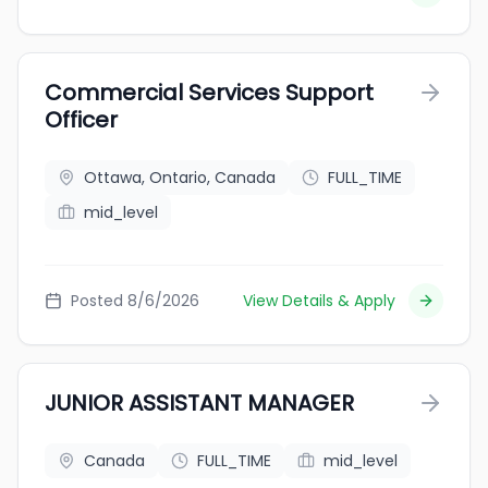
Commercial Services Support
Officer
Ottawa, Ontario, Canada
FULL_TIME
mid_level
Posted 8/6/2026
View Details & Apply
JUNIOR ASSISTANT MANAGER
Canada
FULL_TIME
mid_level