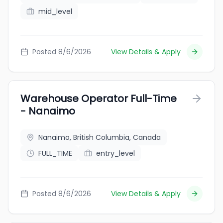
mid_level
Posted 8/6/2026
View Details & Apply
Warehouse Operator Full-Time
- Nanaimo
Nanaimo, British Columbia, Canada
FULL_TIME
entry_level
Posted 8/6/2026
View Details & Apply