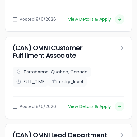
Posted 8/6/2026
View Details & Apply
(CAN) OMNI Customer
Fulfillment Associate
Terrebonne, Quebec, Canada
FULL_TIME
entry_level
Posted 8/6/2026
View Details & Apply
(CAN) OMNI Lead Department