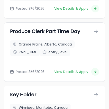
Posted 8/6/2026
View Details & Apply
Produce Clerk Part Time Day
Grande Prairie, Alberta, Canada
PART_TIME
entry_level
Posted 8/6/2026
View Details & Apply
Key Holder
Winnipeg, Manitoba, Canada