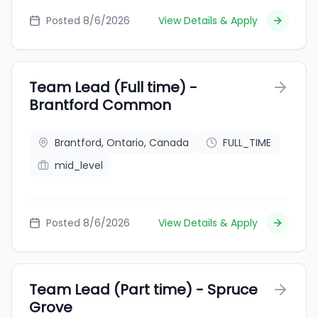
Posted 8/6/2026
View Details & Apply
Team Lead (Full time) -
Brantford Common
Brantford, Ontario, Canada
FULL_TIME
mid_level
Posted 8/6/2026
View Details & Apply
Team Lead (Part time) - Spruce
Grove