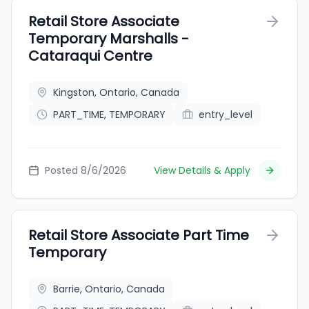
Retail Store Associate
Temporary Marshalls -
Cataraqui Centre
Kingston, Ontario, Canada
PART_TIME, TEMPORARY
entry_level
Posted 8/6/2026
View Details & Apply
Retail Store Associate Part Time
Temporary
Barrie, Ontario, Canada