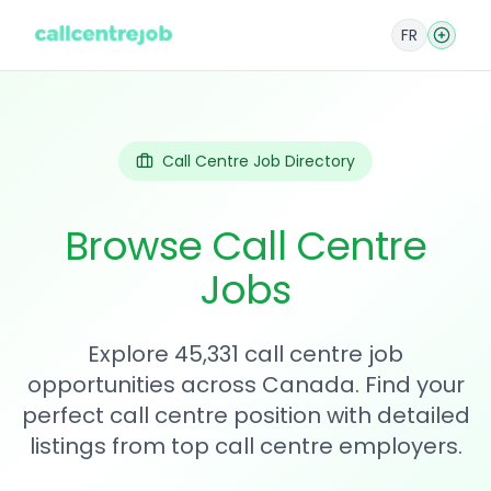
FR
Call Centre Job Directory
Browse Call Centre
Jobs
Explore 45,331 call centre job
opportunities across Canada. Find your
perfect call centre position with detailed
listings from top call centre employers.