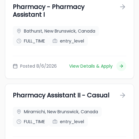
Pharmacy - Pharmacy
Assistant I
Bathurst, New Brunswick, Canada
FULL_TIME
entry_level
Posted 8/6/2026
View Details & Apply
Pharmacy Assistant II - Casual
Miramichi, New Brunswick, Canada
FULL_TIME
entry_level