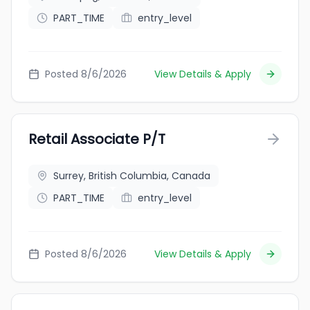
PART_TIME
entry_level
Posted 8/6/2026
View Details & Apply
Retail Associate P/T
Surrey, British Columbia, Canada
PART_TIME
entry_level
Posted 8/6/2026
View Details & Apply