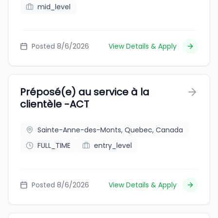
mid_level
Posted 8/6/2026
View Details & Apply
Préposé(e) au service à la
clientèle -ACT
Sainte-Anne-des-Monts, Quebec, Canada
FULL_TIME
entry_level
Posted 8/6/2026
View Details & Apply