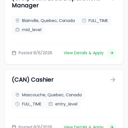
Manager
Blainville, Quebec, Canada
FULL_TIME
mid_level
Posted 8/6/2026
View Details & Apply
(CAN) Cashier
Mascouche, Quebec, Canada
FULL_TIME
entry_level
Posted 8/6/2026
View Details & Apply