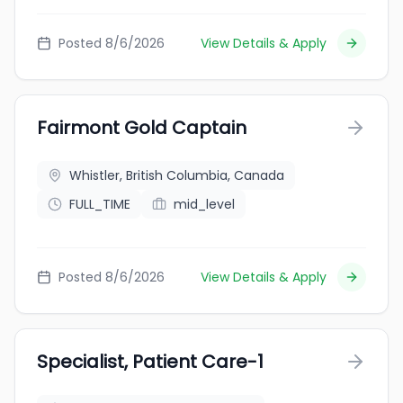
Posted 8/6/2026
View Details & Apply
Fairmont Gold Captain
Whistler, British Columbia, Canada
FULL_TIME
mid_level
Posted 8/6/2026
View Details & Apply
Specialist, Patient Care-1