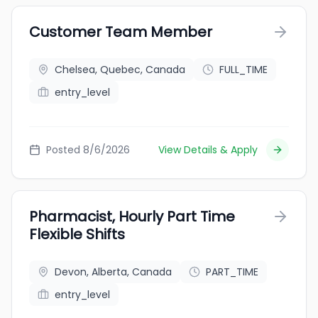
Customer Team Member
Chelsea, Quebec, Canada
FULL_TIME
entry_level
Posted 8/6/2026
View Details & Apply
Pharmacist, Hourly Part Time
Flexible Shifts
Devon, Alberta, Canada
PART_TIME
entry_level