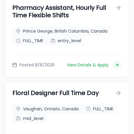
Pharmacy Assistant, Hourly Full
Time Flexible Shifts
Prince George, British Columbia, Canada
FULL_TIME
entry_level
Posted 8/6/2026
View Details & Apply
Floral Designer Full Time Day
Vaughan, Ontario, Canada
FULL_TIME
mid_level