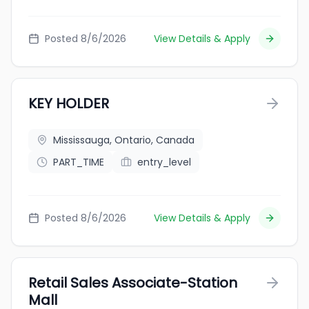
Posted 8/6/2026
View Details & Apply
KEY HOLDER
Mississauga, Ontario, Canada
PART_TIME
entry_level
Posted 8/6/2026
View Details & Apply
Retail Sales Associate-Station
Mall