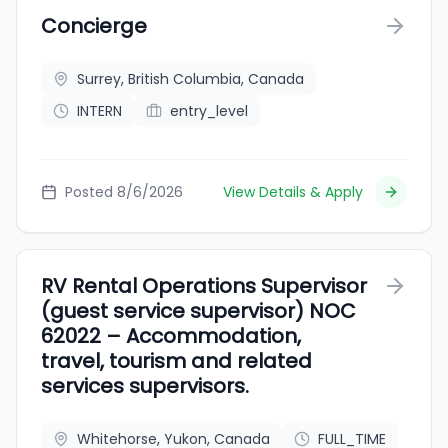
Concierge
Surrey, British Columbia, Canada
INTERN
entry_level
Posted 8/6/2026
View Details & Apply
RV Rental Operations Supervisor
(guest service supervisor) NOC
62022 – Accommodation,
travel, tourism and related
services supervisors.
Whitehorse, Yukon, Canada
FULL_TIME