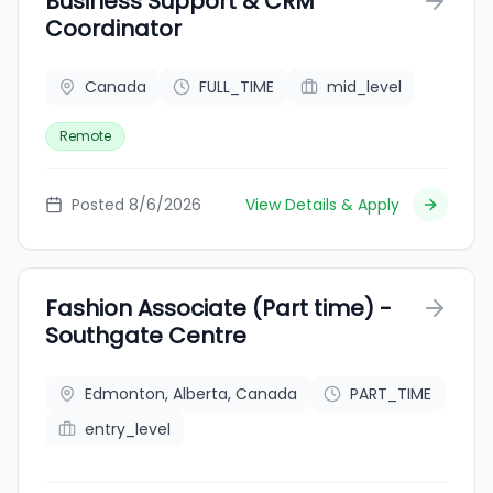
Business Support & CRM
Coordinator
Canada
FULL_TIME
mid_level
Remote
Posted 8/6/2026
View Details & Apply
Fashion Associate (Part time) -
Southgate Centre
Edmonton, Alberta, Canada
PART_TIME
entry_level