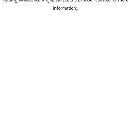
information).