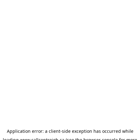
Application error: a
client
-side exception has occurred while
loading
www.callcentrejob.ca
(see the
browser console
for more