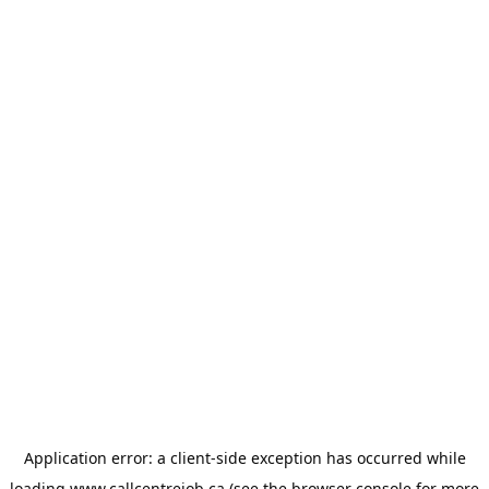
Application error: a
client
-side exception has occurred while
loading
www.callcentrejob.ca
(see the
browser console
for more