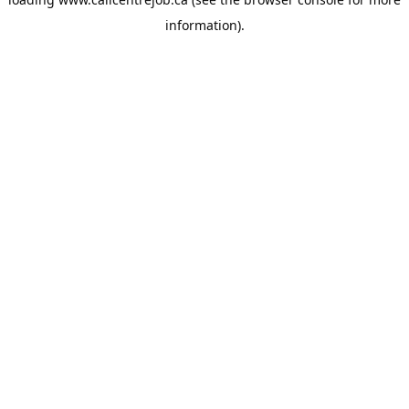
information).