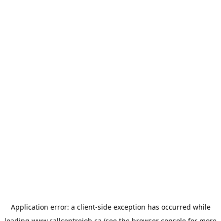
Application error: a
client
-side exception has occurred while
loading
www.callcentrejob.ca
(see the
browser console
for more