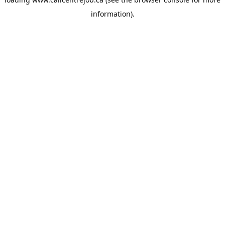
information).