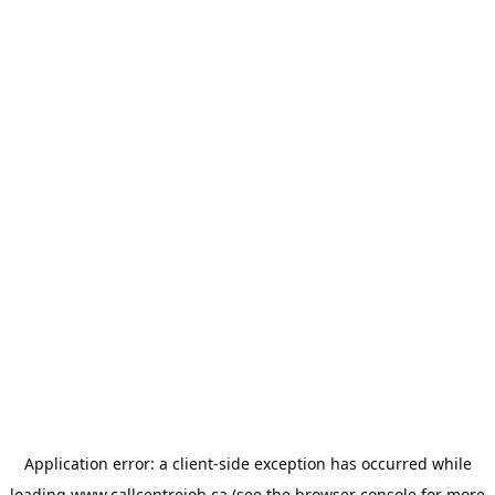
Application error: a
client
-side exception has occurred while
loading
www.callcentrejob.ca
(see the
browser console
for more