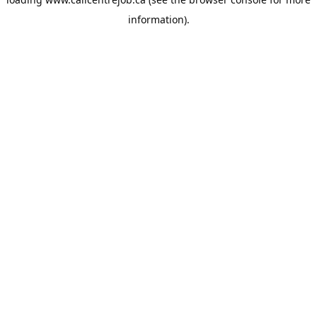
information).