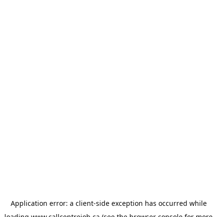
Application error: a
client
-side exception has occurred while
loading
www.callcentrejob.ca
(see the
browser console
for more