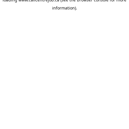
information).