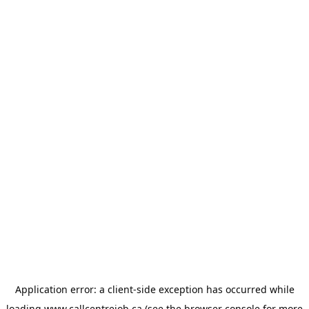
Application error: a
client
-side exception has occurred while
loading
www.callcentrejob.ca
(see the
browser console
for more