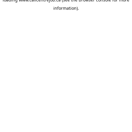
information).