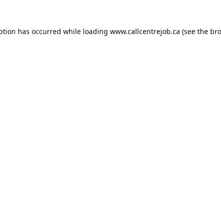
ption has occurred while loading
www.callcentrejob.ca
(see the
bro