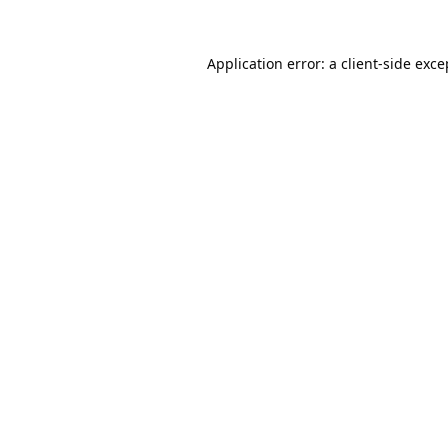
Application error: a
client
-side exce