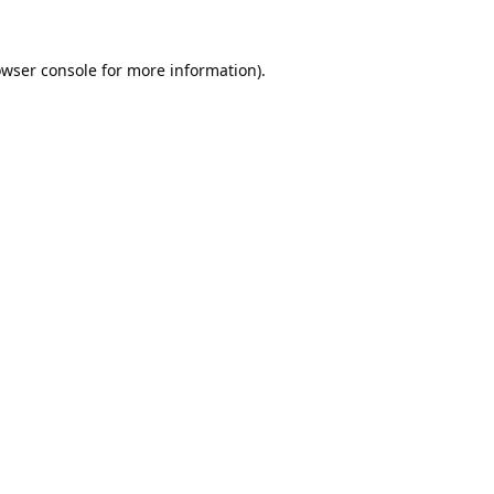
wser console
for more information).