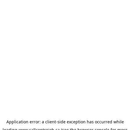
Application error: a
client
-side exception has occurred while
loading
www.callcentrejob.ca
(see the
browser console
for more