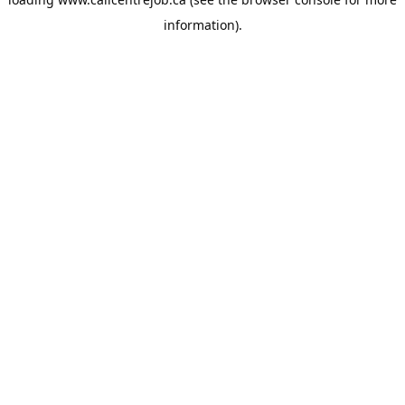
information).