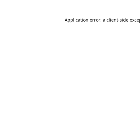
Application error: a
client
-side exce