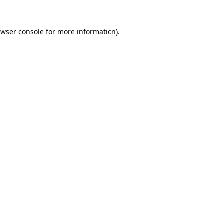
wser console
for more information).