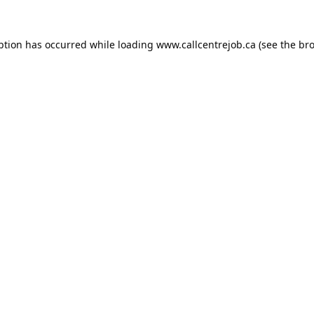
ption has occurred while loading
www.callcentrejob.ca
(see the
bro