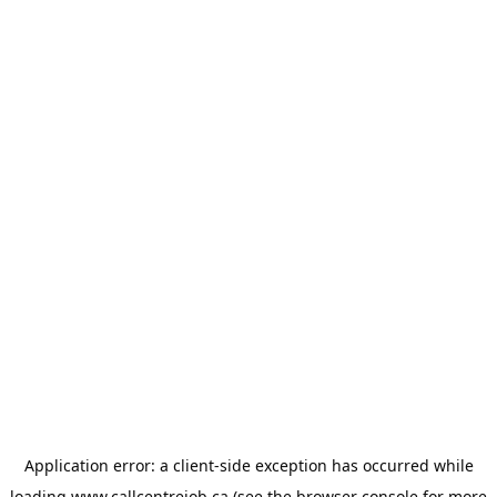
Application error: a
client
-side exception has occurred while
loading
www.callcentrejob.ca
(see the
browser console
for more