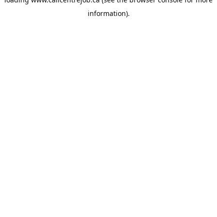
information).