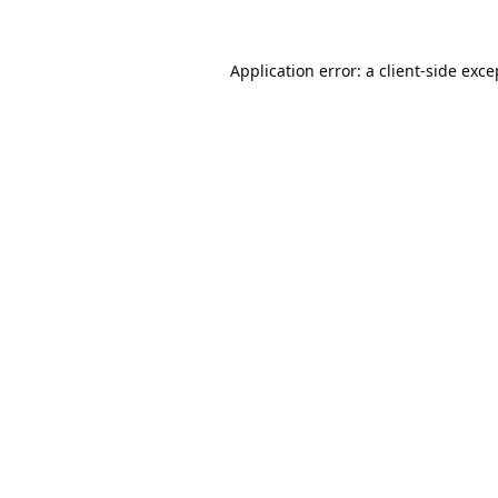
Application error: a
client
-side exce