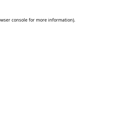
wser console
for more information).