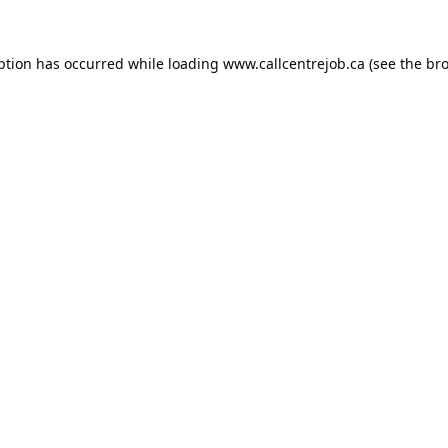
ption has occurred while loading
www.callcentrejob.ca
(see the
bro