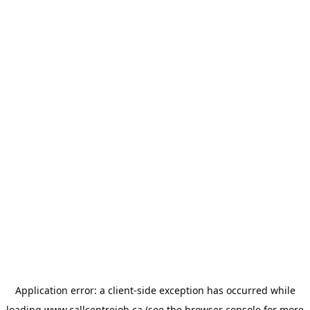
Application error: a
client
-side exception has occurred while
loading
www.callcentrejob.ca
(see the
browser console
for more