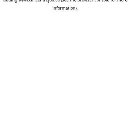
information).