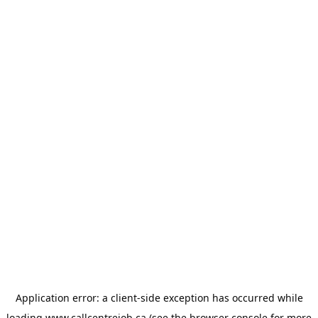
Application error: a
client
-side exception has occurred while
loading
www.callcentrejob.ca
(see the
browser console
for more