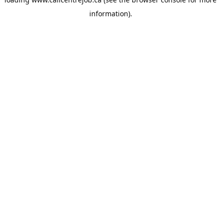
information).