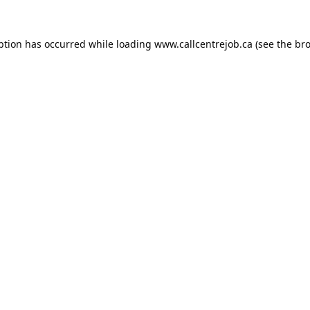
ption has occurred while loading
www.callcentrejob.ca
(see the
bro