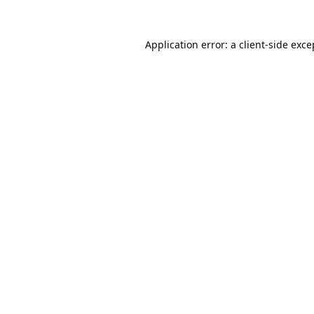
Application error: a
client
-side exce