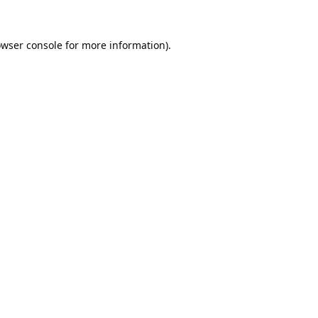
wser console
for more information).