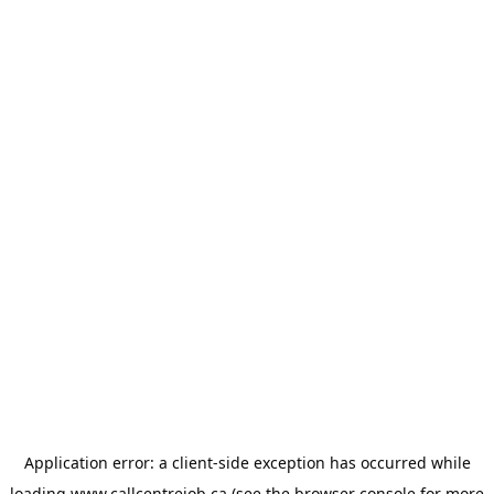
Application error: a
client
-side exception has occurred while
loading
www.callcentrejob.ca
(see the
browser console
for more