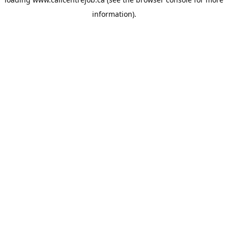
information).