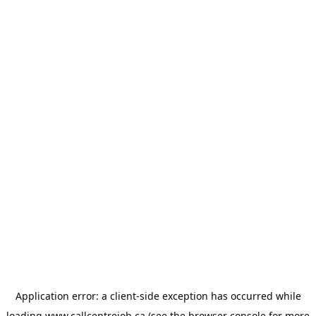
Application error: a
client
-side exception has occurred while
loading
www.callcentrejob.ca
(see the
browser console
for more