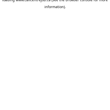
information).