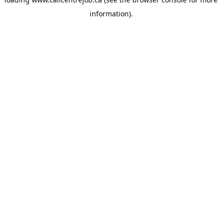
information).