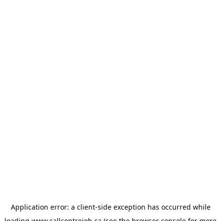
Application error: a
client
-side exception has occurred while
loading
www.callcentrejob.ca
(see the
browser console
for more