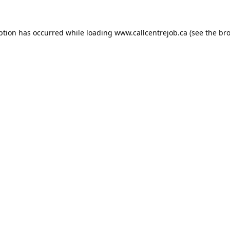
ption has occurred while loading
www.callcentrejob.ca
(see the
bro