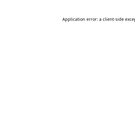
Application error: a
client
-side exce