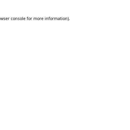
wser console
for more information).