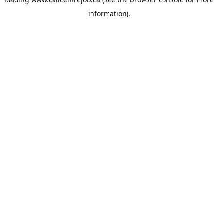
information).