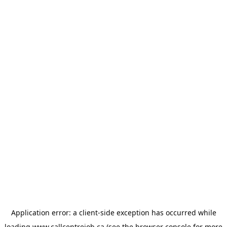
Application error: a
client
-side exception has occurred while
loading
www.callcentrejob.ca
(see the
browser console
for more