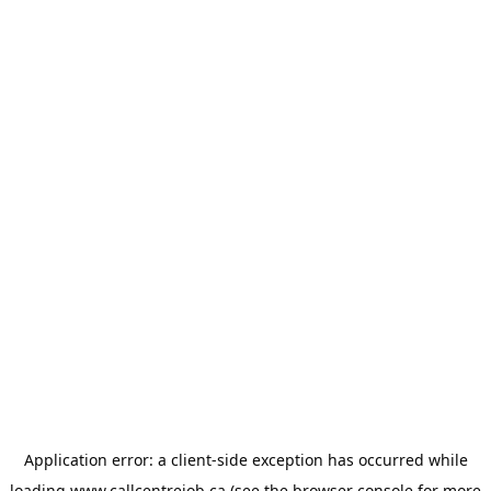
Application error: a
client
-side exception has occurred while
loading
www.callcentrejob.ca
(see the
browser console
for more