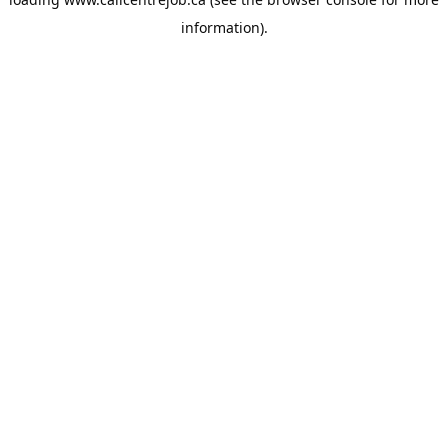
information).