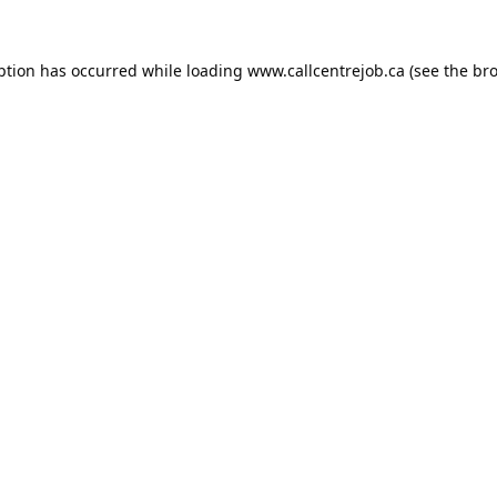
ption has occurred while loading
www.callcentrejob.ca
(see the
bro