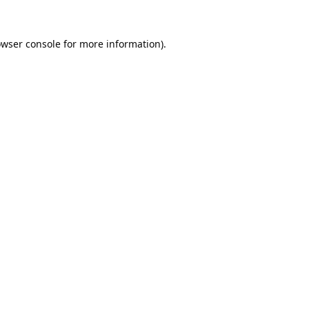
wser console
for more information).