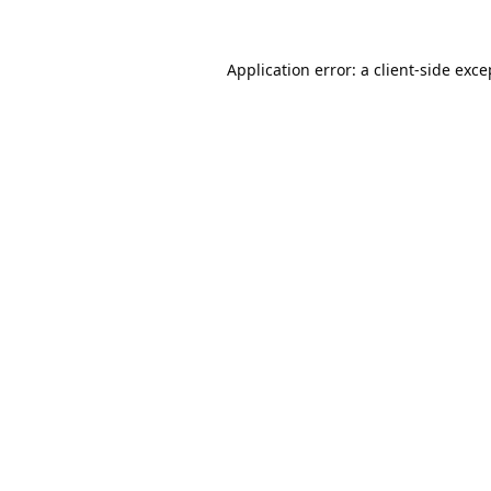
Application error: a
client
-side exce