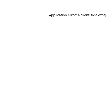
Application error: a
client
-side exce