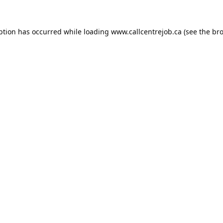
ption has occurred while loading
www.callcentrejob.ca
(see the
bro