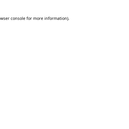
wser console
for more information).