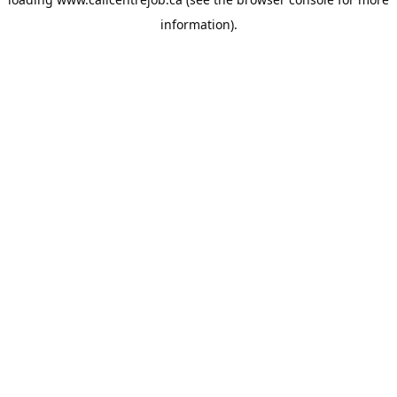
information).