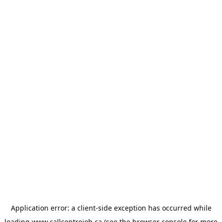
Application error: a
client
-side exception has occurred while
loading
www.callcentrejob.ca
(see the
browser console
for more