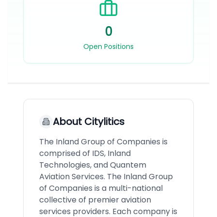
0
Open Positions
About
Citylitics
The Inland Group of Companies is
comprised of IDS, Inland
Technologies, and Quantem
Aviation Services. The Inland Group
of Companies is a multi-national
collective of premier aviation
services providers. Each company is