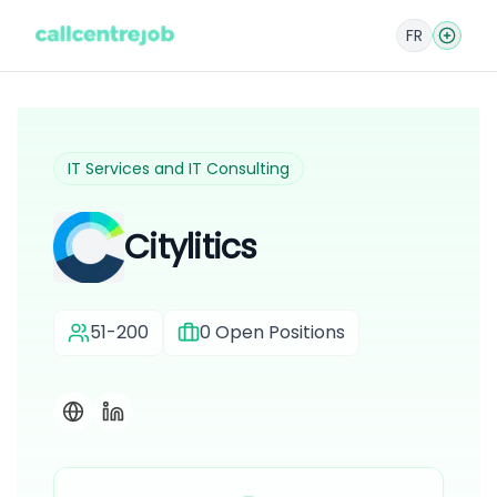
FR
IT Services and IT Consulting
Citylitics
51-200
0
Open Positions