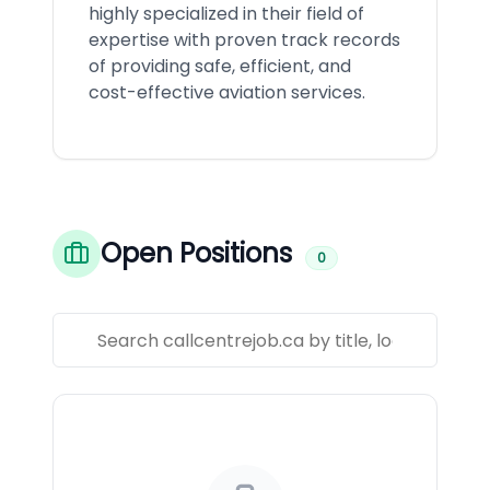
highly specialized in their field of
expertise with proven track records
of providing safe, efficient, and
cost-effective aviation services.
Open Positions
0