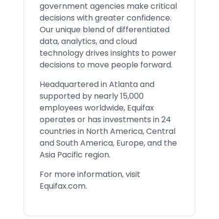
government agencies make critical
decisions with greater confidence.
Our unique blend of differentiated
data, analytics, and cloud
technology drives insights to power
decisions to move people forward.
Headquartered in Atlanta and
supported by nearly 15,000
employees worldwide, Equifax
operates or has investments in 24
countries in North America, Central
and South America, Europe, and the
Asia Pacific region.
For more information, visit
Equifax.com.