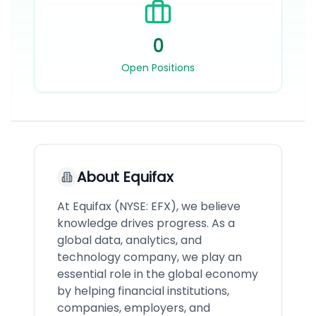
0
Open Positions
About
Equifax
At Equifax (NYSE: EFX), we believe
knowledge drives progress. As a
global data, analytics, and
technology company, we play an
essential role in the global economy
by helping financial institutions,
companies, employers, and