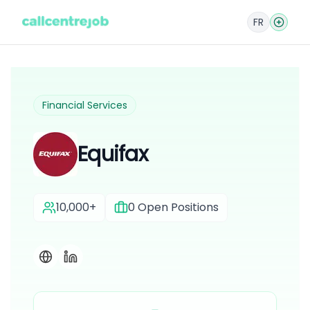
FR
Financial Services
Equifax
10,000+
0
Open Positions