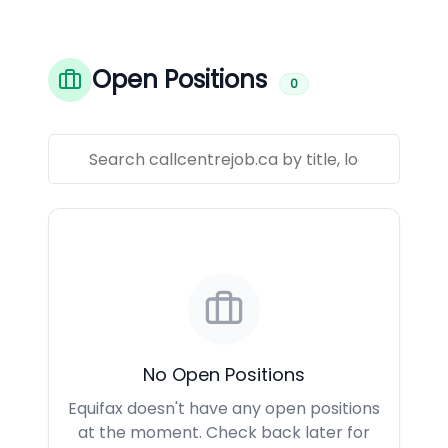
Open Positions
0
No Open Positions
Equifax doesn't have any open positions
at the moment. Check back later for