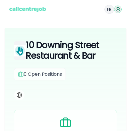
FR
10 Downing Street
Restaurant & Bar
0
Open Positions