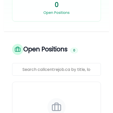
0
Open Positions
Open Positions
0