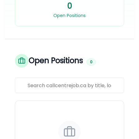
0
Open Positions
Open Positions
0