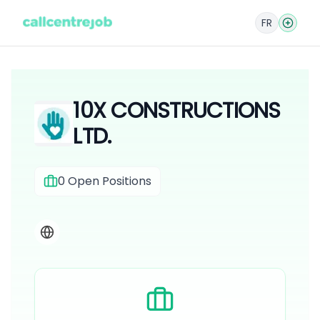
FR
10X CONSTRUCTIONS
LTD.
0
Open Positions