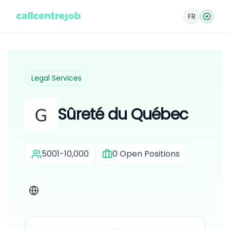
FR
Legal Services
Sûreté du Québec
5001-10,000
0
Open Positions