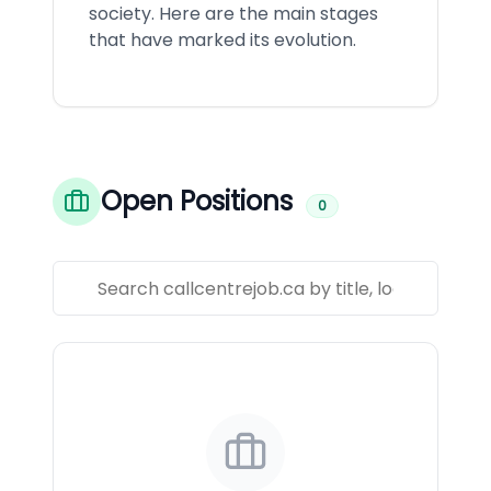
society. Here are the main stages
that have marked its evolution.
Open Positions
0