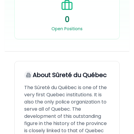
0
Open Positions
About
Sûreté du Québec
The Sûreté du Québec is one of the
very first Quebec institutions. It is
also the only police organization to
serve all of Quebec. The
development of this outstanding
figure in the history of the province
is closely linked to that of Quebec