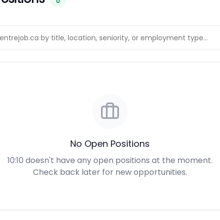
0
No Open Positions
10:10 doesn't have any open positions at the moment.
Check back later for new opportunities.