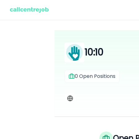
10:10
0
Open Positions
Open P