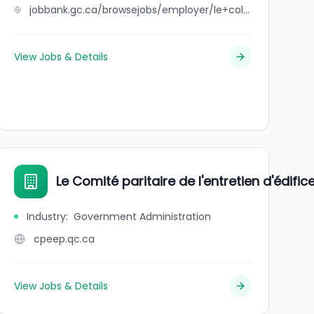
jobbank.gc.ca/browsejobs/employer/le+coll%C3%A8ge+du+savoir/ca
View Jobs & Details
Le Comité paritaire de l'entretien d'édifi
Industry
:
Government Administration
cpeep.qc.ca
View Jobs & Details