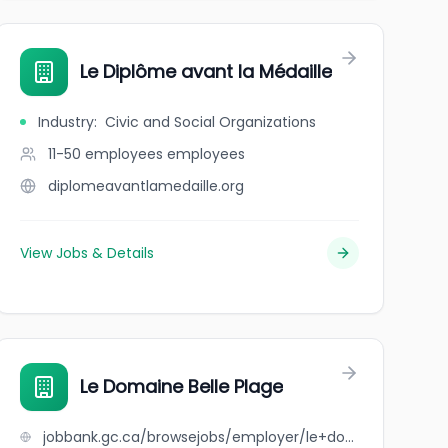
Le Diplôme avant la Médaille
Industry
:
Civic and Social Organizations
11-50 employees
employees
diplomeavantlamedaille.org
View Jobs & Details
Le Domaine Belle Plage
jobbank.gc.ca/browsejobs/employer/le+domaine+belle+plage/ca