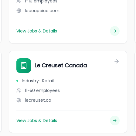
1-10
employees
lecoupeice.com
View Jobs & Details
Le Creuset Canada
Industry
:
Retail
11-50
employees
lecreuset.ca
View Jobs & Details