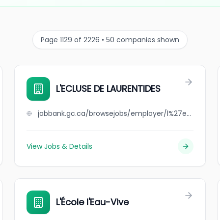
Page 1129 of 2226 • 50 companies shown
L'ECLUSE DE LAURENTIDES
jobbank.gc.ca/browsejobs/employer/l%27ecluse+de+laurentides/ca
View Jobs & Details
L'École l'Eau-Vive