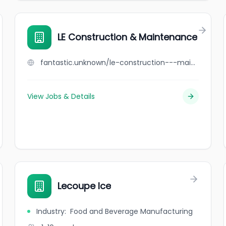
LE Construction & Maintenance
fantastic.unknown/le-construction---maintenance
View Jobs & Details
Lecoupe Ice
Industry
:
Food and Beverage Manufacturing