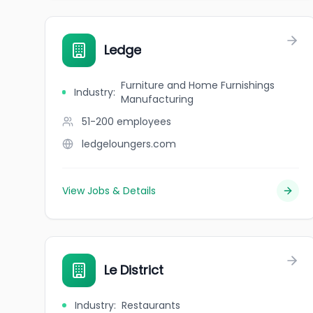
Ledge
Furniture and Home Furnishings
Industry
:
Manufacturing
51-200
employees
ledgeloungers.com
View Jobs & Details
Le District
Industry
:
Restaurants