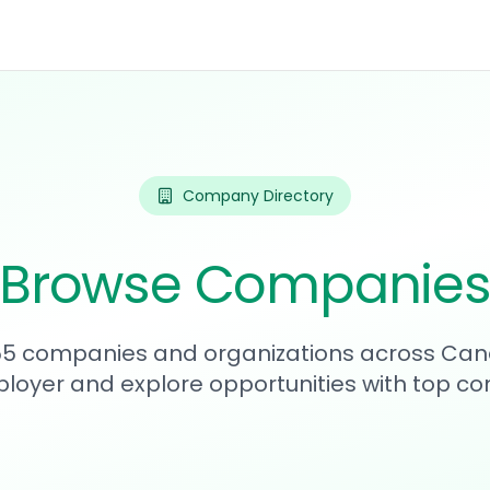
Company Directory
Browse Companie
255 companies and organizations across Can
loyer and explore opportunities with top c