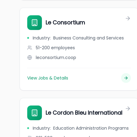
Le Consortium
Industry
:
Business Consulting and Services
51-200
employees
leconsortium.coop
View Jobs & Details
Le Cordon Bleu International
Industry
:
Education Administration Programs