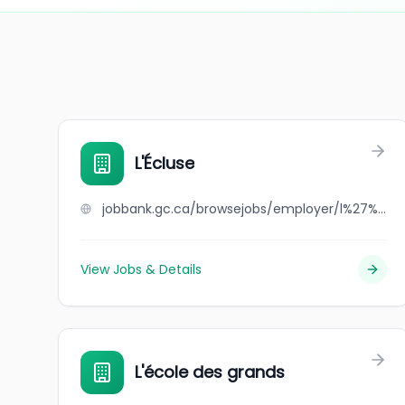
L'Écluse
jobbank.gc.ca/browsejobs/employer/l%27%C3%A9cluse/ca
View Jobs & Details
L'école des grands