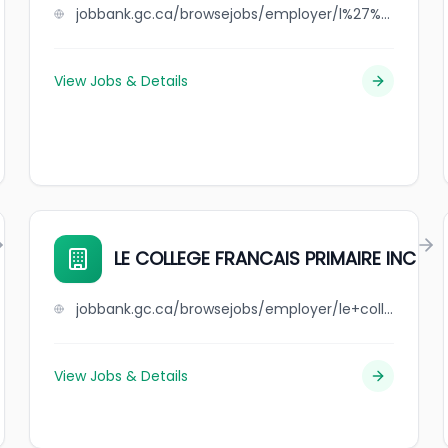
jobbank.gc.ca/browsejobs/employer/l%27%C3%A9cole+l%27eau-vive/ca
View Jobs & Details
LE COLLEGE FRANCAIS PRIMAIRE INC
jobbank.gc.ca/browsejobs/employer/le+college+francais+primaire++inc/ca
View Jobs & Details