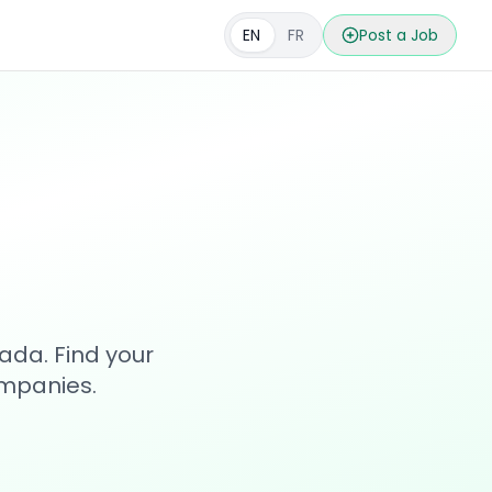
EN
FR
Post a Job
s
ada. Find your
ompanies.