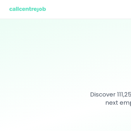
Discover 111,
next emp