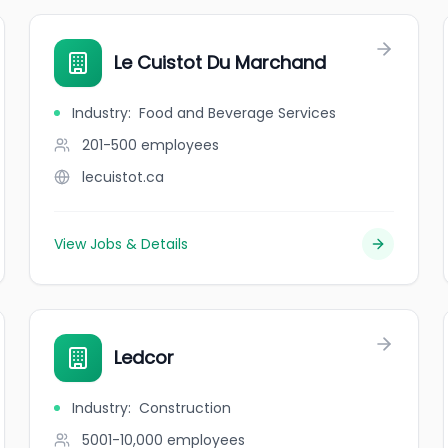
Le Cuistot Du Marchand
Industry
:
Food and Beverage Services
201-500
employees
lecuistot.ca
View Jobs & Details
Ledcor
Industry
:
Construction
5001-10,000
employees