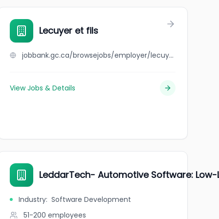
Lecuyer et fils
jobbank.gc.ca/browsejobs/employer/lecuyer+et+fils/ca
View Jobs & Details
LeddarTech- Automotive Software: Low-L
Industry
:
Software Development
51-200
employees