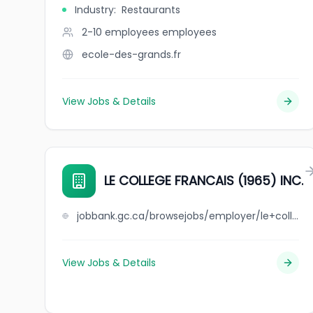
Industry
:
Restaurants
2-10 employees
employees
ecole-des-grands.fr
View Jobs & Details
LE COLLEGE FRANCAIS (1965) INC.
jobbank.gc.ca/browsejobs/employer/le+college+francais+%281965%29++++inc./ca
View Jobs & Details