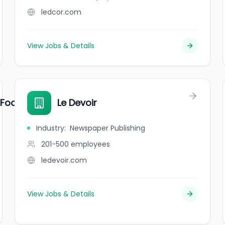
ledcor.com
View Jobs & Details
 Food Centre
Le Devoir
Industry
:
Newspaper Publishing
201-500
employees
ledevoir.com
View Jobs & Details