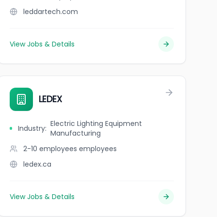
leddartech.com
View Jobs & Details
LEDEX
Electric Lighting Equipment
Industry
:
Manufacturing
2-10 employees
employees
ledex.ca
View Jobs & Details