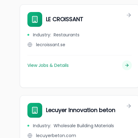
LE CROISSANT
Industry
:
Restaurants
lecroissant.se
View Jobs & Details
Lecuyer Innovation beton
Industry
:
Wholesale Building Materials
lecuyerbeton.com