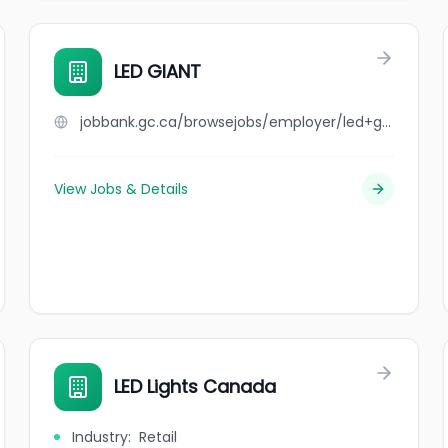
LED GIANT
jobbank.gc.ca/browsejobs/employer/led+giant/ca
View Jobs & Details
LED Lights Canada
Industry
:
Retail