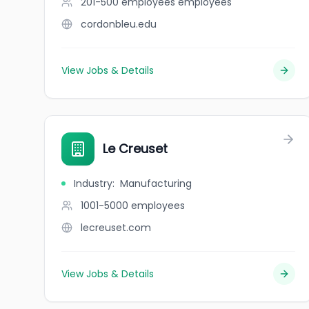
201-500 employees
employees
cordonbleu.edu
View Jobs & Details
Le Creuset
Industry
:
Manufacturing
1001-5000
employees
lecreuset.com
View Jobs & Details