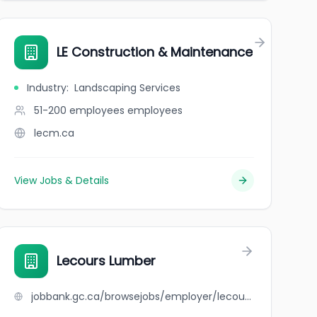
LE Construction & Maintenance
Industry
:
Landscaping Services
51-200 employees
employees
lecm.ca
View Jobs & Details
Lecours Lumber
jobbank.gc.ca/browsejobs/employer/lecours+lumber/ca