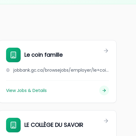
Le coin famille
jobbank.gc.ca/browsejobs/employer/le+coin+famille/ca
View Jobs & Details
LE COLLÈGE DU SAVOIR