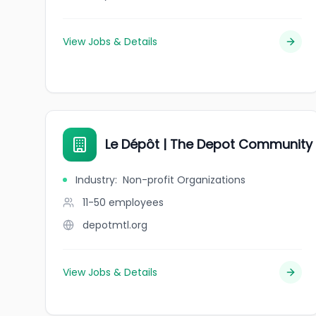
View Jobs & Details
Le Dépôt | The Depot Community
Industry
:
Non-profit Organizations
11-50
employees
depotmtl.org
View Jobs & Details