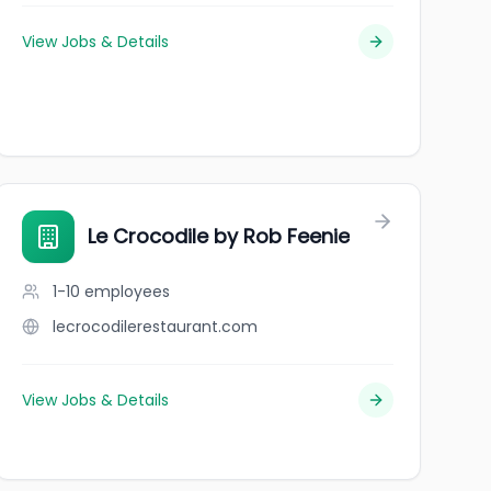
View Jobs & Details
Le Crocodile by Rob Feenie
1-10
employees
lecrocodilerestaurant.com
View Jobs & Details