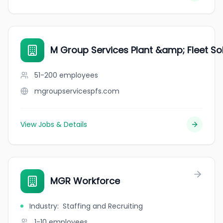
M Group Services Plant &amp; Fleet So
51-200
employees
mgroupservicespfs.com
View Jobs & Details
MGR Workforce
Industry
:
Staffing and Recruiting
1-10
employees