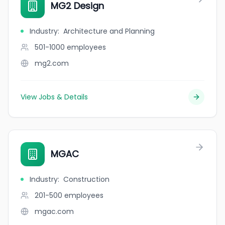
MG2 Design
Industry
:
Architecture and Planning
501-1000
employees
mg2.com
View Jobs & Details
MGAC
Industry
:
Construction
201-500
employees
mgac.com