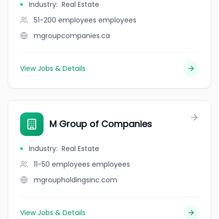
Industry
:
Real Estate
51-200 employees
employees
mgroupcompanies.ca
View Jobs & Details
M Group of Companies
Industry
:
Real Estate
11-50 employees
employees
mgroupholdingsinc.com
View Jobs & Details