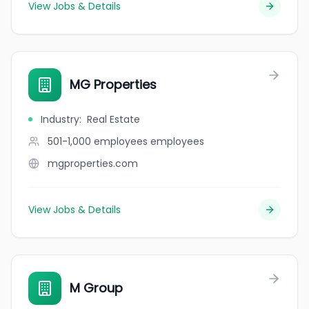
View Jobs & Details
MG Properties
Industry
:
Real Estate
501-1,000 employees
employees
mgproperties.com
View Jobs & Details
M Group