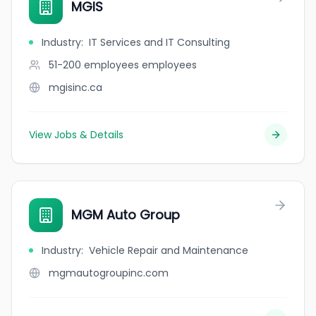
MGIS
Industry
:
IT Services and IT Consulting
51-200 employees
employees
mgisinc.ca
View Jobs & Details
MGM Auto Group
Industry
:
Vehicle Repair and Maintenance
mgmautogroupinc.com