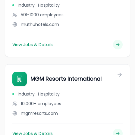
Industry
:
Hospitality
501-1000
employees
muthuhotels.com
View Jobs & Details
MGM Resorts International
Industry
:
Hospitality
10,000+
employees
mgmresorts.com
View Jobs & Details