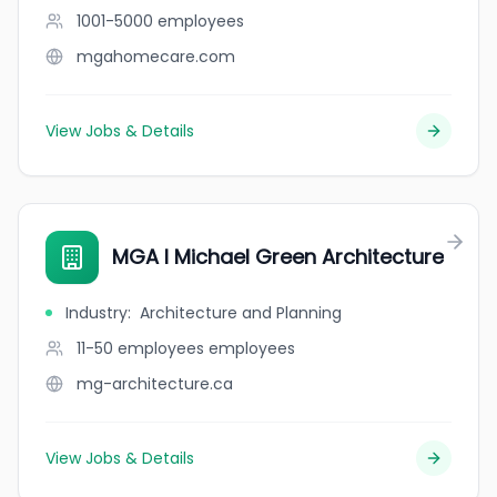
1001-5000
employees
mgahomecare.com
View Jobs & Details
MGA I Michael Green Architecture
Industry
:
Architecture and Planning
11-50 employees
employees
mg-architecture.ca
View Jobs & Details