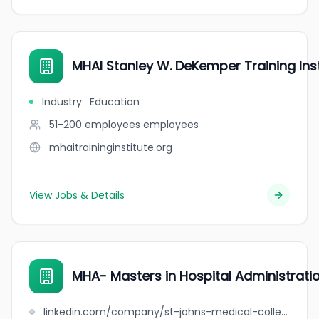
MHAI Stanley W. DeKemper Training Inst
Industry
:
Education
51-200 employees
employees
mhaitraininginstitute.org
View Jobs & Details
MHA- Masters in Hospital Administratio
linkedin.com/company/st-johns-medical-college-hospital-department-of-hospital-administration