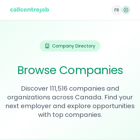
FR
Company Directory
Browse Companies
Discover 111,516 companies and
organizations across Canada. Find your
next employer and explore opportunities
with top companies.