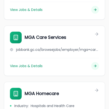
View Jobs & Details
MGA Care Services
jobbank.gc.ca/browsejobs/employer/mga+care+services/ca
View Jobs & Details
MGA Homecare
Industry
:
Hospitals and Health Care