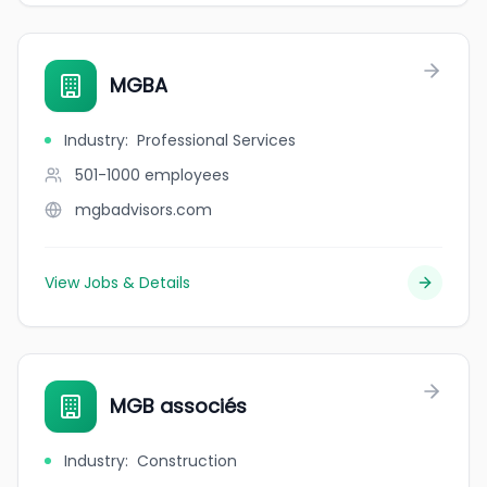
MGBA
Industry
:
Professional Services
501-1000
employees
mgbadvisors.com
View Jobs & Details
MGB associés
Industry
:
Construction