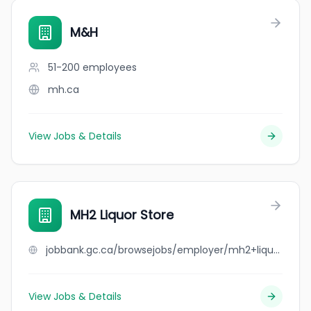
M&H
51-200
employees
mh.ca
View Jobs & Details
MH2 Liquor Store
jobbank.gc.ca/browsejobs/employer/mh2+liquor+store/ca
View Jobs & Details