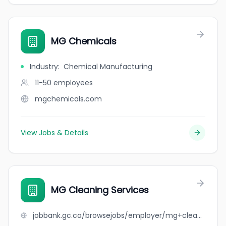
MG Chemicals
Industry
:
Chemical Manufacturing
11-50
employees
mgchemicals.com
View Jobs & Details
MG Cleaning Services
jobbank.gc.ca/browsejobs/employer/mg+cleaning+services/ca