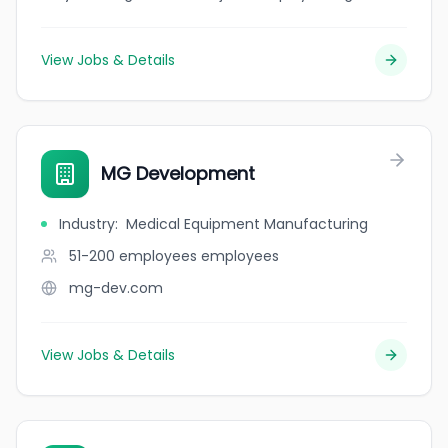
View Jobs & Details
MG Development
Industry
:
Medical Equipment Manufacturing
51-200 employees
employees
mg-dev.com
View Jobs & Details