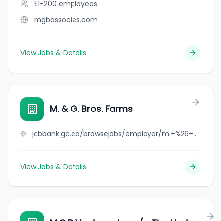
51-200
employees
mgbassocies.com
View Jobs & Details
M. & G. Bros. Farms
jobbank.gc.ca/browsejobs/employer/m.+%26+g.+bros.+farms/ca
View Jobs & Details