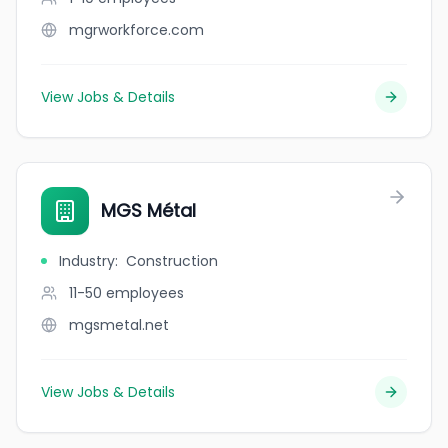
mgrworkforce.com
View Jobs & Details
MGS Métal
Industry
:
Construction
11-50
employees
mgsmetal.net
View Jobs & Details