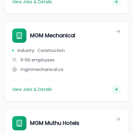
View Jobs & Details
MGM Mechanical
Industry
:
Construction
11-50
employees
mgmmechanical.ca
View Jobs & Details
MGM Muthu Hotels