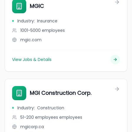
MGIC
Industry
:
Insurance
1001-5000
employees
mgic.com
View Jobs & Details
MGI Construction Corp.
Industry
:
Construction
51-200 employees
employees
mgicorp.ca