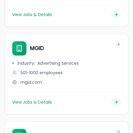
View Jobs & Details
MGID
Industry
:
Advertising Services
501-1000
employees
mgid.com
View Jobs & Details