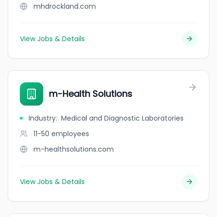
mhdrockland.com
View Jobs & Details
m-Health Solutions
Industry
:
Medical and Diagnostic Laboratories
11-50
employees
m-healthsolutions.com
View Jobs & Details