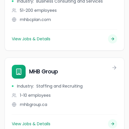
Industry
:
Business Consulting and Services
51-200
employees
mhbcplan.com
View Jobs & Details
MHB Group
Industry
:
Staffing and Recruiting
1-10
employees
mhbgroup.ca
View Jobs & Details