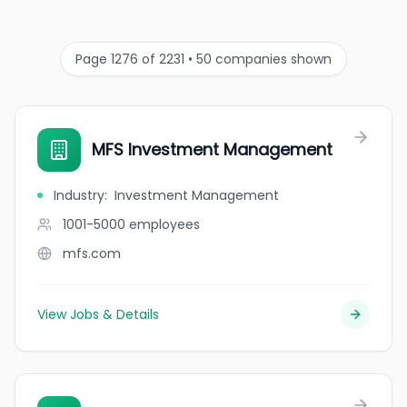
Page 1276 of 2231 • 50 companies shown
MFS Investment Management
Industry
:
Investment Management
1001-5000
employees
mfs.com
View Jobs & Details