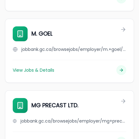
M. GOEL
jobbank.gc.ca/browsejobs/employer/m.+goel/ca
View Jobs & Details
MG PRECAST LTD.
jobbank.gc.ca/browsejobs/employer/mg+precast+ltd./ca