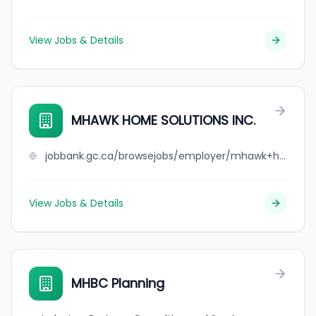
View Jobs & Details
MHAWK HOME SOLUTIONS INC.
jobbank.gc.ca/browsejobs/employer/mhawk+home+solutions+inc./ca
View Jobs & Details
MHBC Planning