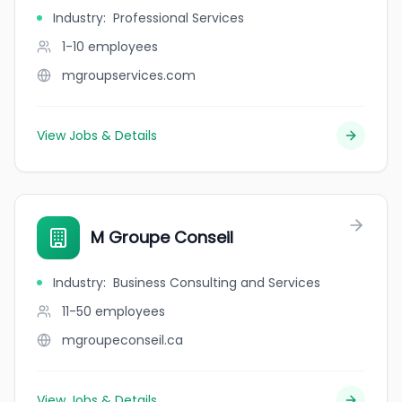
Industry
:
Professional Services
1-10
employees
mgroupservices.com
View Jobs & Details
M Groupe Conseil
Industry
:
Business Consulting and Services
11-50
employees
mgroupeconseil.ca
View Jobs & Details