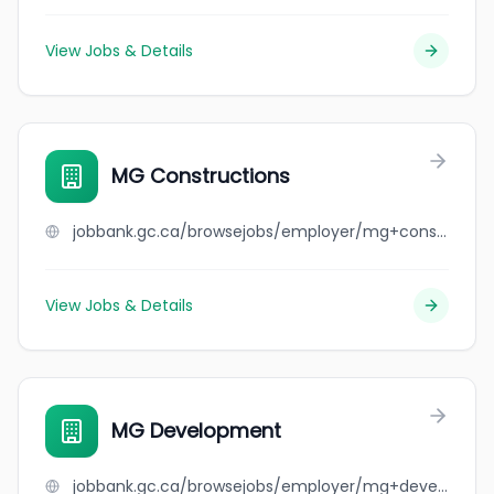
View Jobs & Details
MG Constructions
jobbank.gc.ca/browsejobs/employer/mg+constructions/ca
View Jobs & Details
MG Development
jobbank.gc.ca/browsejobs/employer/mg+development/ca