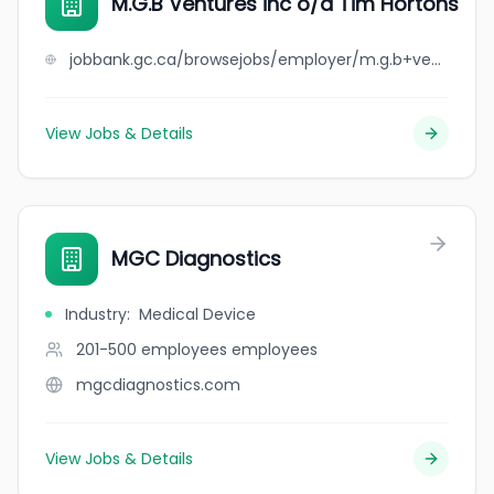
M.G.B Ventures inc o/a Tim Hortons
jobbank.gc.ca/browsejobs/employer/m.g.b+ventures+inc+o%2Fa+tim+hortons/ca
View Jobs & Details
MGC Diagnostics
Industry
:
Medical Device
201-500 employees
employees
mgcdiagnostics.com
View Jobs & Details