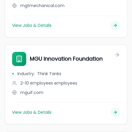
mgtmechanical.com
View Jobs & Details
MGU Innovation Foundation
Industry
:
Think Tanks
2-10 employees
employees
mguif.com
View Jobs & Details