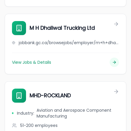
M H Dhaliwal Trucking Ltd
jobbank.gc.ca/browsejobs/employer/m+h+dhaliwal+trucking+ltd/ca
View Jobs & Details
MHD-ROCKLAND
Aviation and Aerospace Component
Industry
:
Manufacturing
51-200
employees