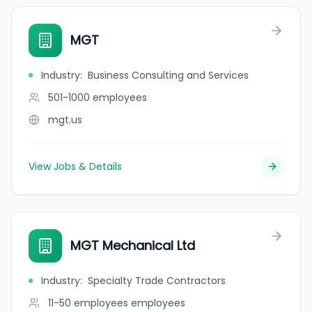
MGT
Industry
:
Business Consulting and Services
501-1000
employees
mgt.us
View Jobs & Details
MGT Mechanical Ltd
Industry
:
Specialty Trade Contractors
11-50 employees
employees