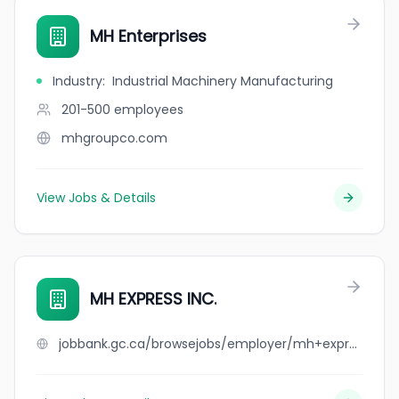
MH Enterprises
Industry
:
Industrial Machinery Manufacturing
201-500
employees
mhgroupco.com
View Jobs & Details
MH EXPRESS INC.
jobbank.gc.ca/browsejobs/employer/mh+express+inc./ca