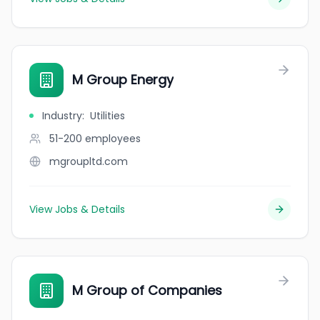
M Group Energy
Industry
:
Utilities
51-200
employees
mgroupltd.com
View Jobs & Details
M Group of Companies