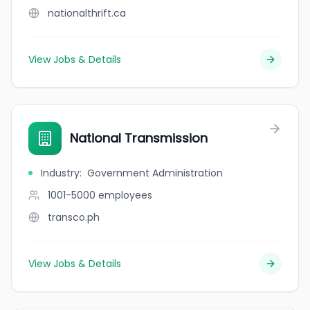
nationalthrift.ca
View Jobs & Details
National Transmission
Industry
:
Government Administration
1001-5000
employees
transco.ph
View Jobs & Details