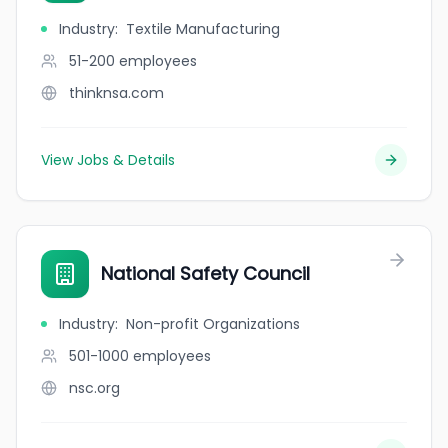
Industry
:
Textile Manufacturing
51-200
employees
thinknsa.com
View Jobs & Details
National Safety Council
Industry
:
Non-profit Organizations
501-1000
employees
nsc.org