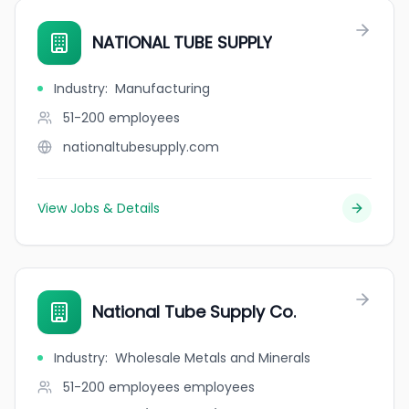
NATIONAL TUBE SUPPLY
Industry
:
Manufacturing
51-200
employees
nationaltubesupply.com
View Jobs & Details
National Tube Supply Co.
Industry
:
Wholesale Metals and Minerals
51-200 employees
employees