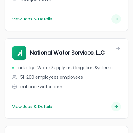
View Jobs & Details
National Water Services, LLC.
Industry
:
Water Supply and Irrigation Systems
51-200 employees
employees
national-water.com
View Jobs & Details