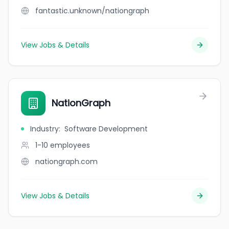
fantastic.unknown/nationgraph
View Jobs & Details
NationGraph
Industry
:
Software Development
1-10
employees
nationgraph.com
View Jobs & Details