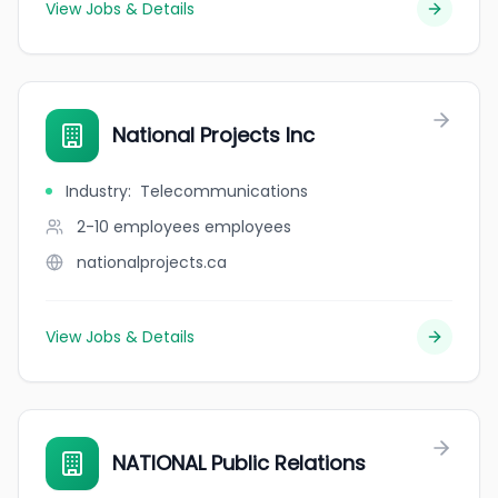
View Jobs & Details
National Projects Inc
Industry
:
Telecommunications
2-10 employees
employees
nationalprojects.ca
View Jobs & Details
NATIONAL Public Relations