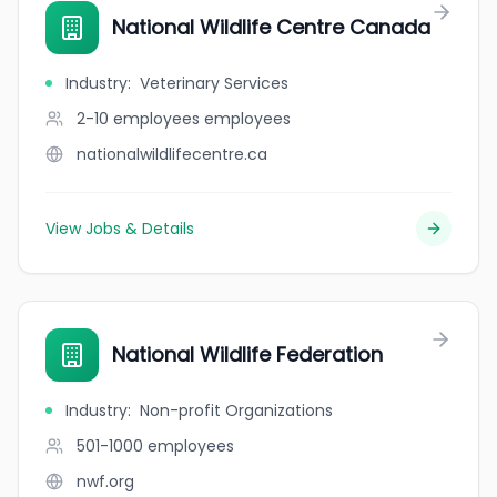
National Wildlife Centre Canada
Industry
:
Veterinary Services
2-10 employees
employees
nationalwildlifecentre.ca
View Jobs & Details
National Wildlife Federation
Industry
:
Non-profit Organizations
501-1000
employees
nwf.org