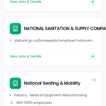
View Jobs & Details
NATIONAL SANITATION & SUPPLY COMPA
jobbank.gc.ca/browsejobs/employer/national+sanitation+%26+supply+company/ca
View Jobs & Details
National Seating & Mobility
Industry
:
Medical Equipment Manufacturing
1001-5000
employees