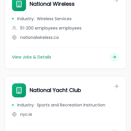
National Wireless
Industry
:
Wireless Services
51-200 employees
employees
nationalwireless.ca
View Jobs & Details
National Yacht Club
Industry
:
Sports and Recreation Instruction
nyc.ie