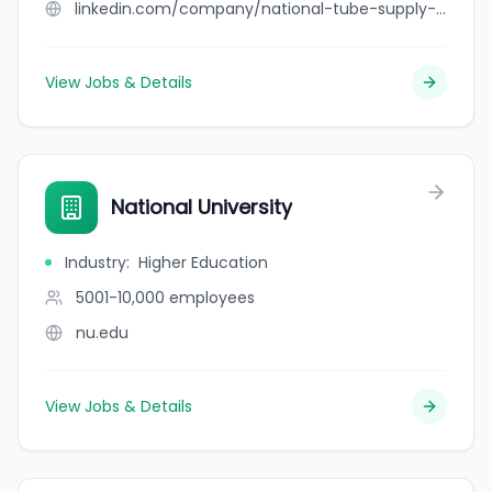
linkedin.com/company/national-tube-supply-co.
View Jobs & Details
National University
Industry
:
Higher Education
5001-10,000
employees
nu.edu
View Jobs & Details