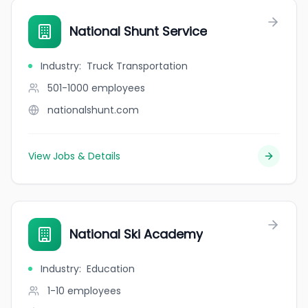
National Shunt Service
Industry
:
Truck Transportation
501-1000
employees
nationalshunt.com
View Jobs & Details
National Ski Academy
Industry
:
Education
1-10
employees