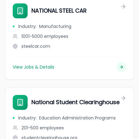
NATIONAL STEEL CAR
Industry
:
Manufacturing
1001-5000
employees
steelcar.com
View Jobs & Details
National Student Clearinghouse
Industry
:
Education Administration Programs
201-500
employees
studentclearinghouse.org