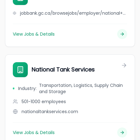
jobbank.gc.ca/browsejobs/employer/national+sweets+%26+restaurant/ca
View Jobs & Details
National Tank Services
Transportation, Logistics, Supply Chain
Industry
:
and Storage
501-1000
employees
nationaltankservices.com
View Jobs & Details