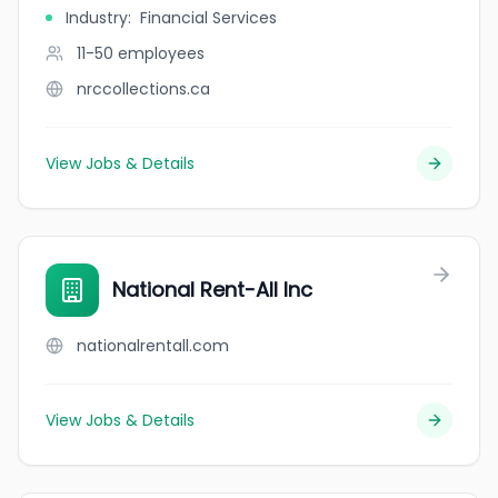
Industry
:
Financial Services
11-50
employees
nrccollections.ca
View Jobs & Details
National Rent-All Inc
nationalrentall.com
View Jobs & Details