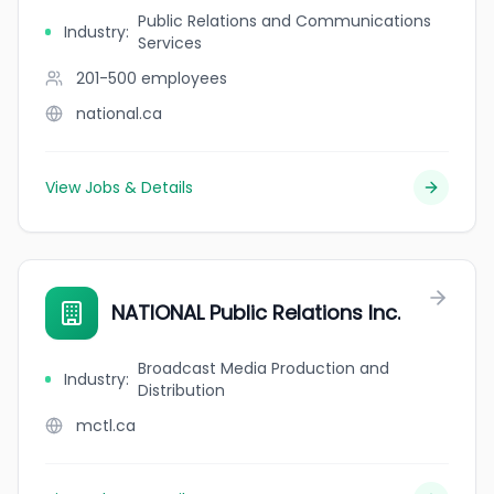
Public Relations and Communications
Industry
:
Services
201-500
employees
national.ca
View Jobs & Details
NATIONAL Public Relations Inc.
Broadcast Media Production and
Industry
:
Distribution
mctl.ca