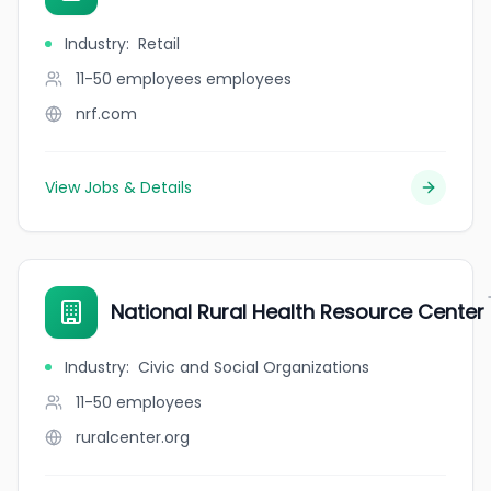
Industry
:
Retail
11-50 employees
employees
nrf.com
View Jobs & Details
National Rural Health Resource Center
Industry
:
Civic and Social Organizations
11-50
employees
ruralcenter.org