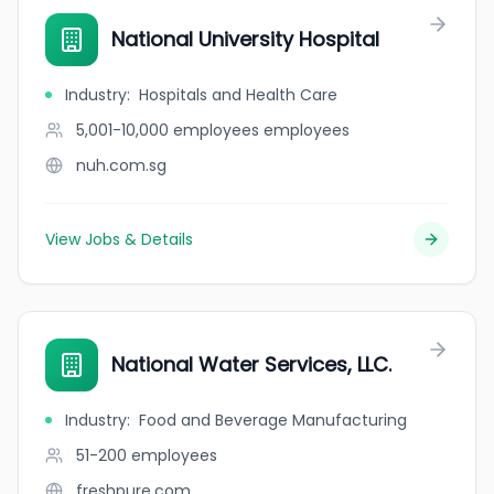
National University Hospital
Industry
:
Hospitals and Health Care
5,001-10,000 employees
employees
nuh.com.sg
View Jobs & Details
National Water Services, LLC.
Industry
:
Food and Beverage Manufacturing
51-200
employees
freshpure.com