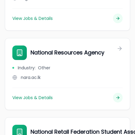
View Jobs & Details
National Resources Agency
Industry
:
Other
nara.ac.lk
View Jobs & Details
National Retail Federation Student Asso