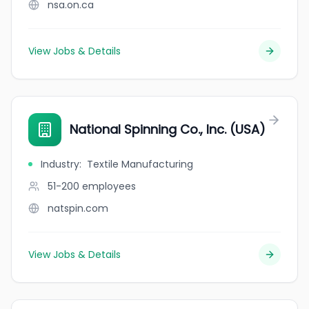
nsa.on.ca
View Jobs & Details
National Spinning Co., Inc. (USA)
Industry
:
Textile Manufacturing
51-200
employees
natspin.com
View Jobs & Details