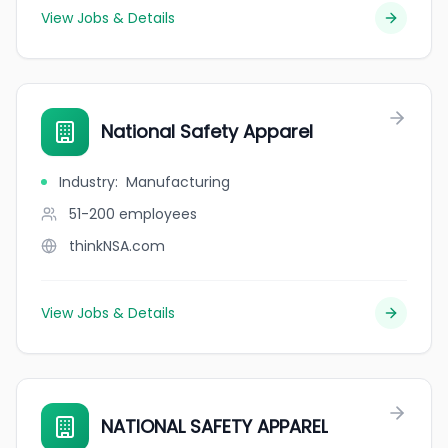
View Jobs & Details
National Safety Apparel
Industry
:
Manufacturing
51-200
employees
thinkNSA.com
View Jobs & Details
NATIONAL SAFETY APPAREL