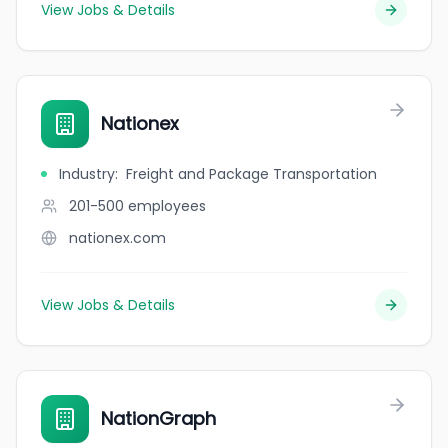
View Jobs & Details
Nationex
Industry
:
Freight and Package Transportation
201-500
employees
nationex.com
View Jobs & Details
NationGraph