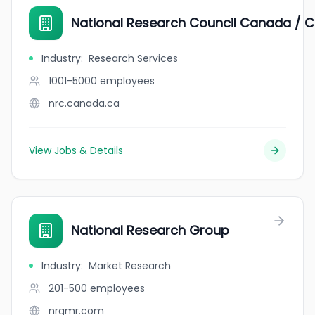
National Research Council Canada / C
Industry
:
Research Services
1001-5000
employees
nrc.canada.ca
View Jobs & Details
National Research Group
Industry
:
Market Research
201-500
employees
nrgmr.com