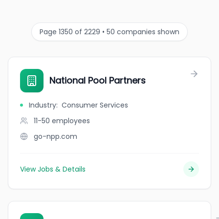
Page 1350 of 2229 • 50 companies shown
National Pool Partners
Industry
:
Consumer Services
11-50
employees
go-npp.com
View Jobs & Details