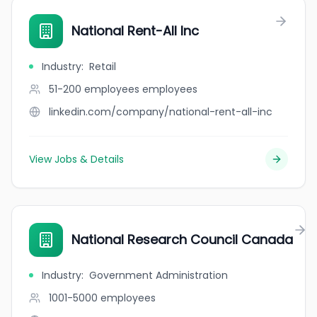
National Rent-All Inc
Industry
:
Retail
51-200 employees
employees
linkedin.com/company/national-rent-all-inc
View Jobs & Details
National Research Council Canada
Industry
:
Government Administration
1001-5000
employees