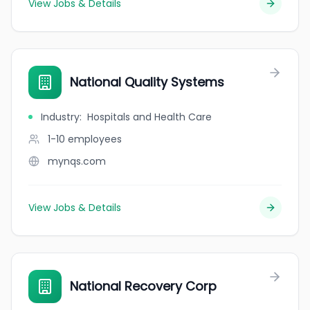
View Jobs & Details
National Quality Systems
Industry
:
Hospitals and Health Care
1-10
employees
mynqs.com
View Jobs & Details
National Recovery Corp