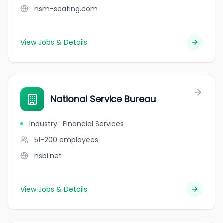
nsm-seating.com
View Jobs & Details
National Service Bureau
Industry
:
Financial Services
51-200
employees
nsbi.net
View Jobs & Details