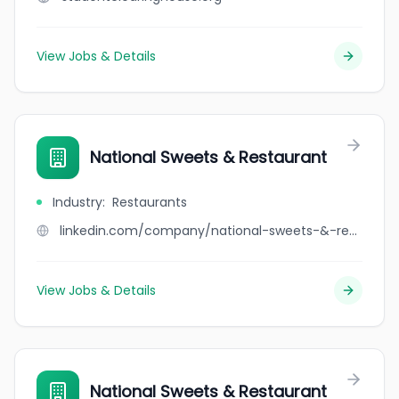
View Jobs & Details
National Sweets & Restaurant
Industry
:
Restaurants
linkedin.com/company/national-sweets-&-restaurant
View Jobs & Details
National Sweets & Restaurant