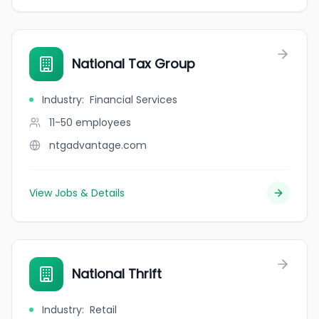
National Tax Group
Industry
:
Financial Services
11-50
employees
ntgadvantage.com
View Jobs & Details
National Thrift
Industry
:
Retail