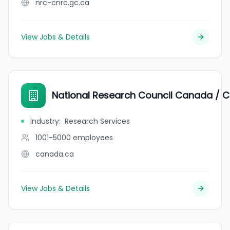
nrc-cnrc.gc.ca
View Jobs & Details
National Research Council Canada / C
Industry
:
Research Services
1001-5000
employees
canada.ca
View Jobs & Details