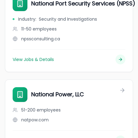
National Port Security Services (NPSS)
Industry
:
Security and Investigations
11-50
employees
npssconsulting.ca
View Jobs & Details
National Power, LLC
51-200
employees
natpow.com