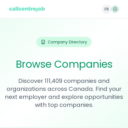
FR
Company Directory
Browse Companies
Discover 111,409 companies and
organizations across Canada. Find your
next employer and explore opportunities
with top companies.