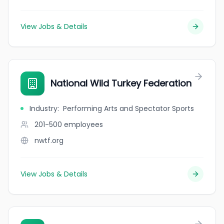
View Jobs & Details
National Wild Turkey Federation
Industry
:
Performing Arts and Spectator Sports
201-500
employees
nwtf.org
View Jobs & Details