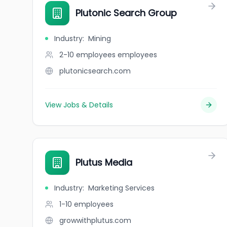
Plutonic Search Group
Industry
:
Mining
2-10 employees
employees
plutonicsearch.com
View Jobs & Details
Plutus Media
Industry
:
Marketing Services
1-10
employees
growwithplutus.com