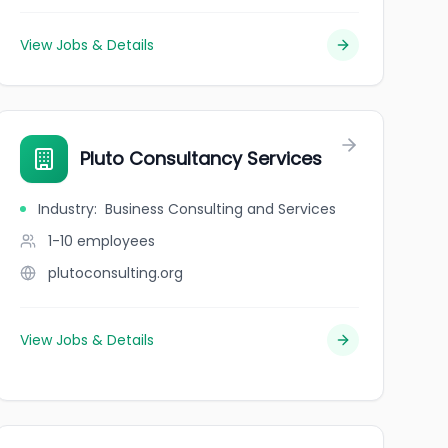
View Jobs & Details
Pluto Consultancy Services
Industry
:
Business Consulting and Services
1-10
employees
plutoconsulting.org
View Jobs & Details