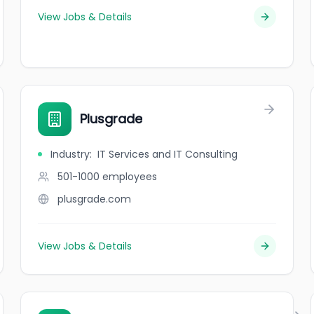
View Jobs & Details
Plusgrade
Industry
:
IT Services and IT Consulting
501-1000
employees
plusgrade.com
View Jobs & Details