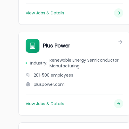
View Jobs & Details
Plus Power
Renewable Energy Semiconductor
Industry
:
Manufacturing
201-500
employees
pluspower.com
View Jobs & Details