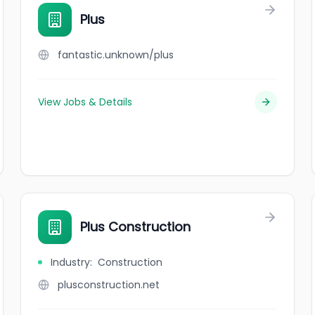
Plus
fantastic.unknown/plus
View Jobs & Details
Plus Construction
Industry
:
Construction
plusconstruction.net