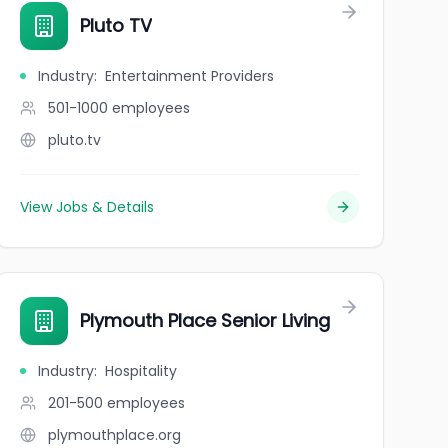
Pluto TV
Industry
:
Entertainment Providers
501-1000
employees
pluto.tv
View Jobs & Details
Plymouth Place Senior Living
Industry
:
Hospitality
201-500
employees
plymouthplace.org