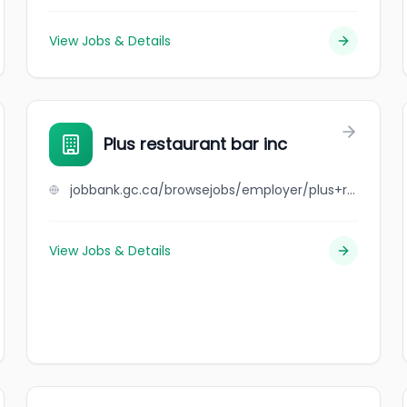
View Jobs & Details
Plus restaurant bar inc
jobbank.gc.ca/browsejobs/employer/plus+restaurant+bar+inc/ca
View Jobs & Details