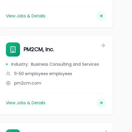
View Jobs & Details
PM2CM, Inc.
Industry
:
Business Consulting and Services
11-50 employees
employees
pm2cm.com
View Jobs & Details