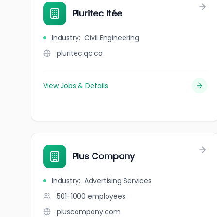
Pluritec ltée
Industry
:
Civil Engineering
pluritec.qc.ca
View Jobs & Details
Plus Company
Industry
:
Advertising Services
501-1000
employees
pluscompany.com