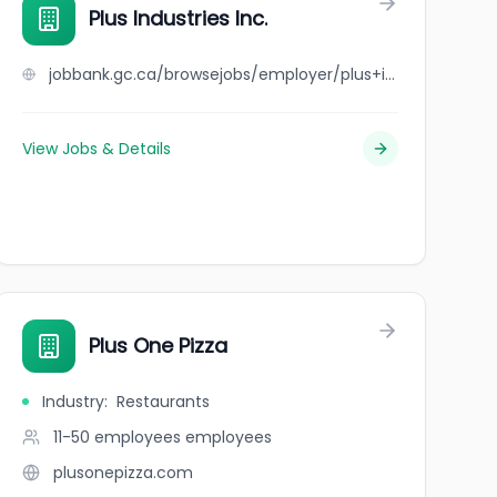
Plus Industries Inc.
jobbank.gc.ca/browsejobs/employer/plus+industries+inc./ca
View Jobs & Details
Plus One Pizza
Industry
:
Restaurants
11-50 employees
employees
plusonepizza.com