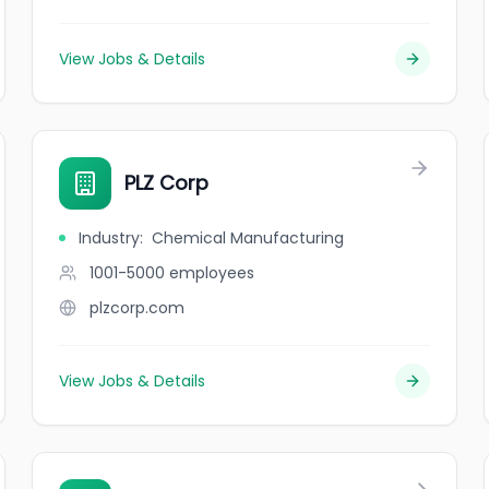
View Jobs & Details
PLZ Corp
Industry
:
Chemical Manufacturing
1001-5000
employees
plzcorp.com
View Jobs & Details