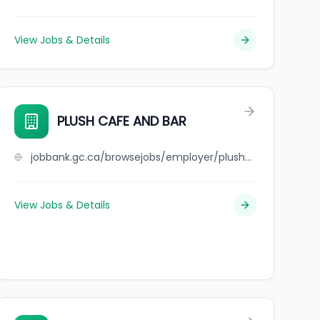
View Jobs & Details
PLUSH CAFE AND BAR
jobbank.gc.ca/browsejobs/employer/plush+cafe+and+bar/ca
View Jobs & Details