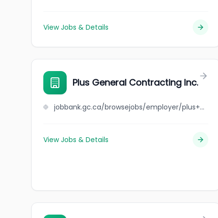
View Jobs & Details
Plus General Contracting Inc.
jobbank.gc.ca/browsejobs/employer/plus+general+contracting+inc./ca
View Jobs & Details