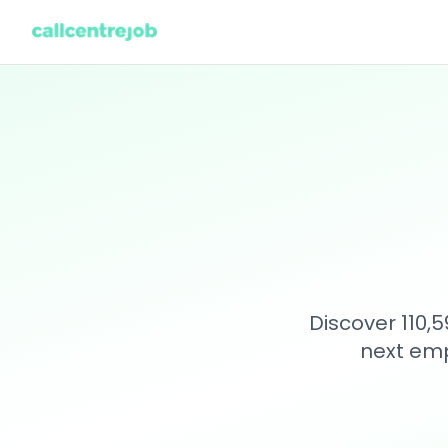
Discover 110,
next emp