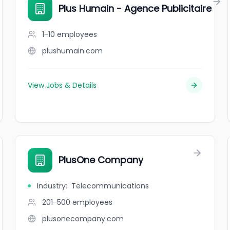
Plus Humain - Agence Publicitaire
1-10
employees
plushumain.com
View Jobs & Details
PlusOne Company
Industry
:
Telecommunications
201-500
employees
plusonecompany.com