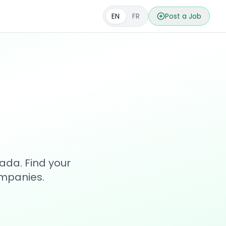
EN
FR
Post a Job
s
ada. Find your
ompanies.