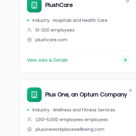
PlushCare
Industry
:
Hospitals and Health Care
51-200
employees
plushcare.com
View Jobs & Details
Plus One, an Optum Company
Industry
:
Wellness and Fitness Services
1,001-5,000 employees
employees
plusoneworkplacewellbeing.com