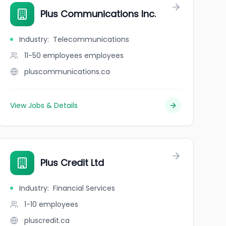
Plus Communications Inc.
Industry
:
Telecommunications
11-50 employees
employees
pluscommunications.ca
View Jobs & Details
Plus Credit Ltd
Industry
:
Financial Services
1-10
employees
pluscredit.ca