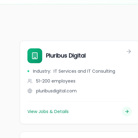
Pluribus Digital
Industry
:
IT Services and IT Consulting
51-200
employees
pluribusdigital.com
View Jobs & Details