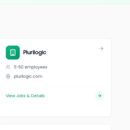
Plurilogic
11-50
employees
plurilogic.com
View Jobs & Details