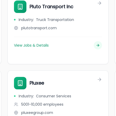
Pluto Transport Inc
Industry
:
Truck Transportation
plutotransport.com
View Jobs & Details
Pluxee
Industry
:
Consumer Services
5001-10,000
employees
pluxeegroup.com