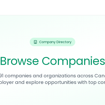
Company Directory
Browse Companie
591 companies and organizations across Can
loyer and explore opportunities with top c