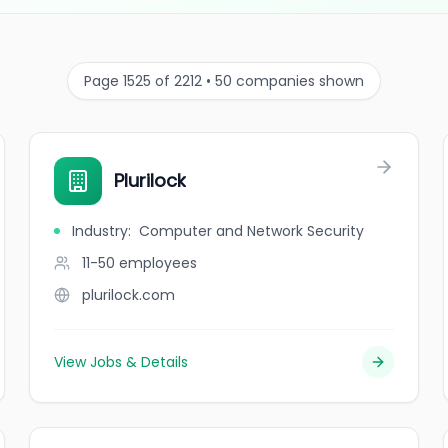
Page 1525 of 2212 • 50 companies shown
Plurilock
Industry
:
Computer and Network Security
11-50
employees
plurilock.com
View Jobs & Details