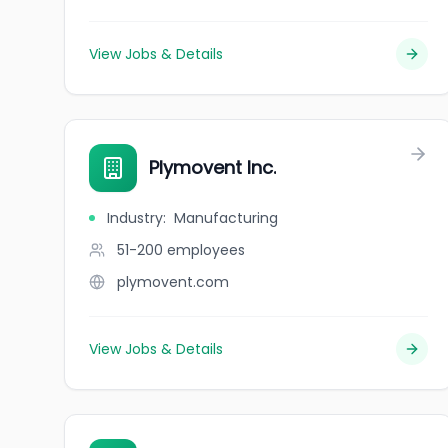
View Jobs & Details
Plymovent Inc.
Industry
:
Manufacturing
51-200
employees
plymovent.com
View Jobs & Details