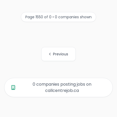
Page 1550 of 0 • 0 companies shown
Previous
All Organization Page Links
0 companies posting jobs on
callcentrejob.ca