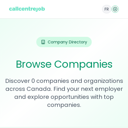
FR
Company Directory
Browse Companies
Discover 0 companies and organizations
across Canada. Find your next employer
and explore opportunities with top
companies.