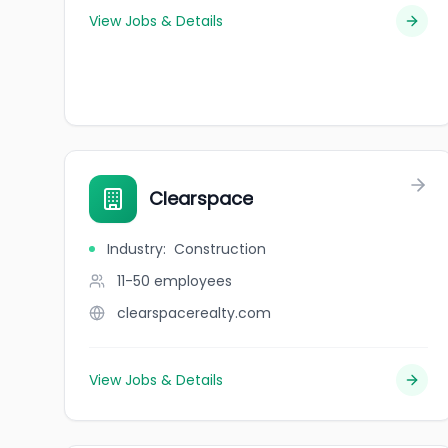
View Jobs & Details
Clearspace
Industry
:
Construction
11-50
employees
clearspacerealty.com
View Jobs & Details