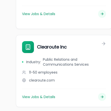
View Jobs & Details
Clearoute Inc
Public Relations and
Industry
:
Communications Services
11-50
employees
clearoute.com
View Jobs & Details