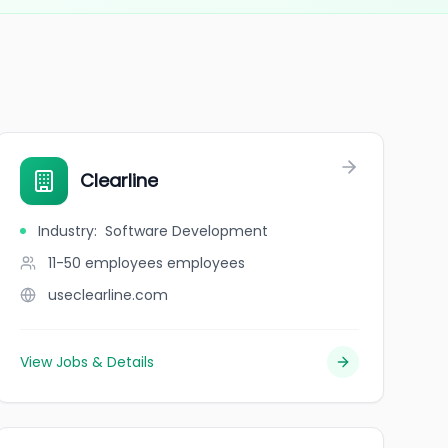
Clearline
Industry
:
Software Development
11-50 employees
employees
useclearline.com
View Jobs & Details