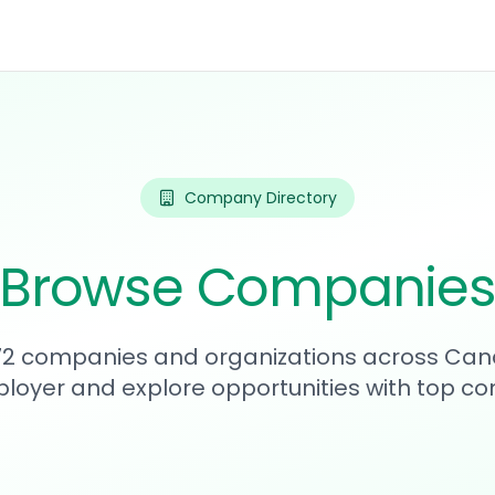
Company Directory
Browse Companie
272 companies and organizations across Can
loyer and explore opportunities with top c