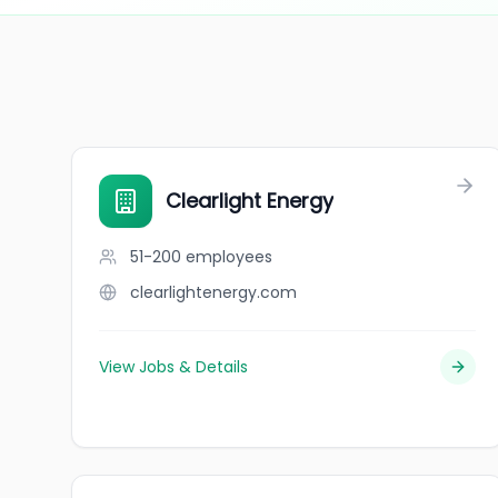
Clearlight Energy
51-200
employees
clearlightenergy.com
View Jobs & Details