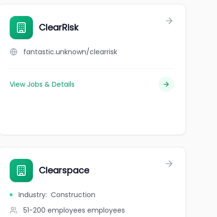
ClearRisk
fantastic.unknown/clearrisk
View Jobs & Details
Clearspace
Industry
:
Construction
51-200 employees
employees