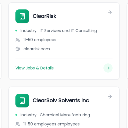
ClearRisk
Industry
:
IT Services and IT Consulting
11-50
employees
clearrisk.com
View Jobs & Details
ClearSolv Solvents Inc
Industry
:
Chemical Manufacturing
11-50 employees
employees