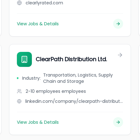
clearlyrated.com
View Jobs & Details
ClearPath Distribution Ltd.
Transportation, Logistics, Supply
Industry
:
Chain and Storage
2-10 employees
employees
linkedin.com/company/clearpath-distribution-ltd
View Jobs & Details