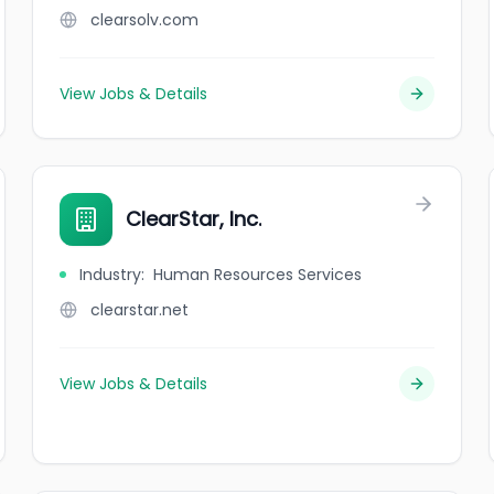
clearsolv.com
View Jobs & Details
ClearStar, Inc.
Industry
:
Human Resources Services
clearstar.net
View Jobs & Details