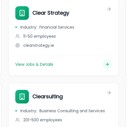
Clear Strategy
Industry
:
Financial Services
11-50
employees
clearstrategy.ie
View Jobs & Details
Clearsulting
Industry
:
Business Consulting and Services
201-500
employees