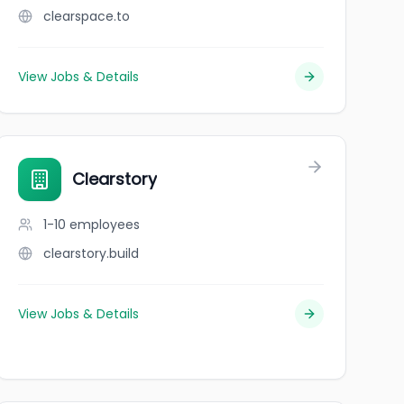
clearspace.to
View Jobs & Details
Clearstory
1-10
employees
clearstory.build
View Jobs & Details