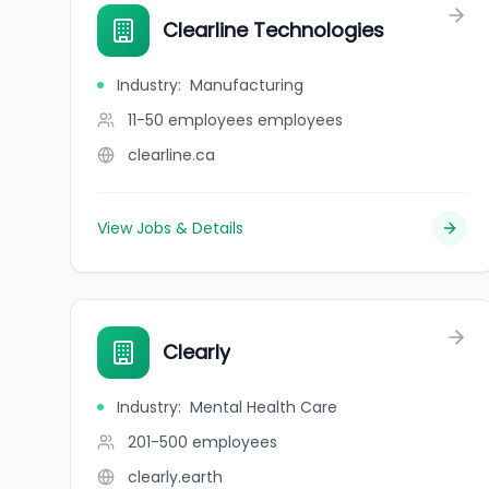
Clearline Technologies
Industry
:
Manufacturing
11-50 employees
employees
clearline.ca
View Jobs & Details
Clearly
Industry
:
Mental Health Care
201-500
employees
clearly.earth