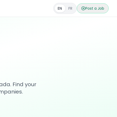
EN
FR
Post a Job
s
ada. Find your
ompanies.