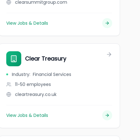
clearsummitgroup.com
View Jobs & Details
Clear Treasury
Industry
:
Financial Services
11-50
employees
cleartreasury.co.uk
View Jobs & Details