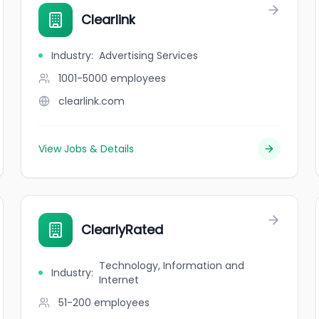
Clearlink
Industry
:
Advertising Services
1001-5000
employees
clearlink.com
View Jobs & Details
ClearlyRated
Technology, Information and
Industry
:
Internet
51-200
employees