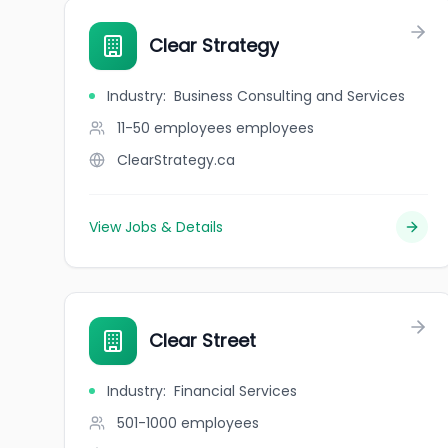
Clear Strategy
Industry
:
Business Consulting and Services
11-50 employees
employees
ClearStrategy.ca
View Jobs & Details
Clear Street
Industry
:
Financial Services
501-1000
employees