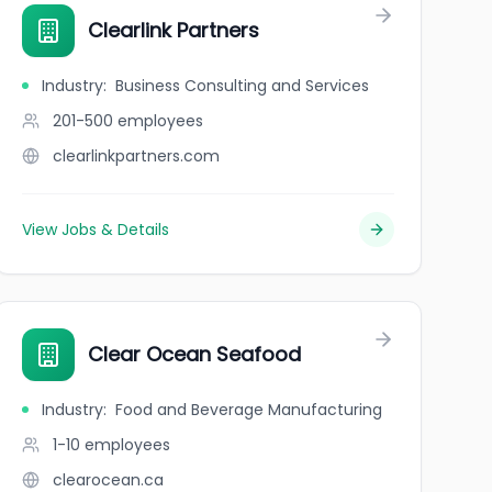
Clearlink Partners
Industry
:
Business Consulting and Services
201-500
employees
clearlinkpartners.com
View Jobs & Details
Clear Ocean Seafood
Industry
:
Food and Beverage Manufacturing
1-10
employees
clearocean.ca