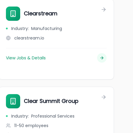
Clearstream
Industry
:
Manufacturing
clearstream.io
View Jobs & Details
Clear Summit Group
Industry
:
Professional Services
11-50
employees