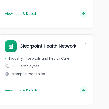
View Jobs & Details
Clearpoint Health Network
Industry
:
Hospitals and Health Care
11-50
employees
clearpointhealth.ca
View Jobs & Details