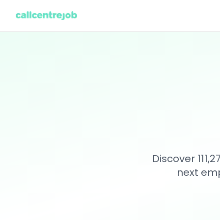
Discover 111,
next emp