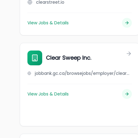
clearstreet.io
View Jobs & Details
Clear Sweep Inc.
jobbank.gc.ca/browsejobs/employer/clear+sweep+inc./ca
View Jobs & Details