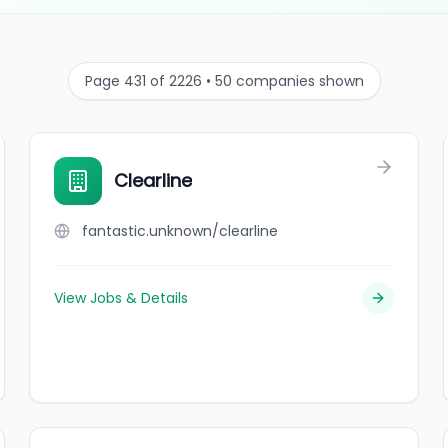
Page 431 of 2226 • 50 companies shown
Clearline
fantastic.unknown/clearline
View Jobs & Details