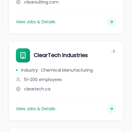
clearsulting.com
View Jobs & Details
ClearTech Industries
Industry
:
Chemical Manufacturing
51-200
employees
cleartech.ca
View Jobs & Details