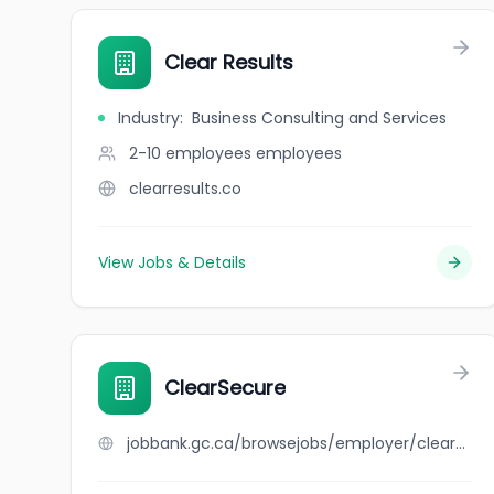
Clear Results
Industry
:
Business Consulting and Services
2-10 employees
employees
clearresults.co
View Jobs & Details
ClearSecure
jobbank.gc.ca/browsejobs/employer/clearsecure/ca