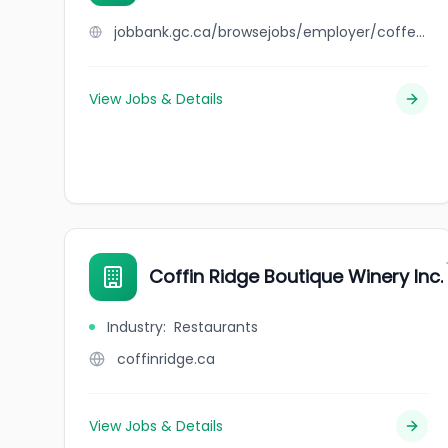
jobbank.gc.ca/browsejobs/employer/coffee+time/ca
View Jobs & Details
Coffin Ridge Boutique Winery Inc.
Industry
:
Restaurants
coffinridge.ca
View Jobs & Details