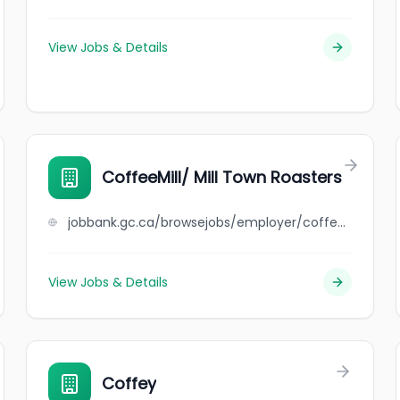
View Jobs & Details
CoffeeMill/ Mill Town Roasters
jobbank.gc.ca/browsejobs/employer/coffeemill%2F++mill+town+roasters/ca
View Jobs & Details
Coffey