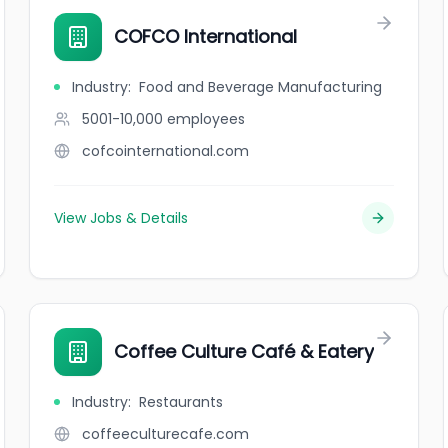
COFCO International
Industry
:
Food and Beverage Manufacturing
5001-10,000
employees
cofcointernational.com
View Jobs & Details
Coffee Culture Café & Eatery
Industry
:
Restaurants
coffeeculturecafe.com