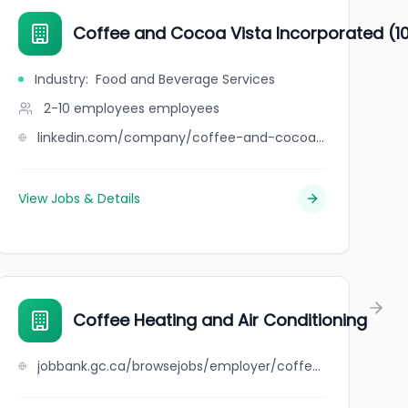
Coffee and Cocoa Vista Incorporated (1
Industry
:
Food and Beverage Services
2-10 employees
employees
linkedin.com/company/coffee-and-cocoa-vista-incorporated-10001634533
View Jobs & Details
Coffee Heating and Air Conditioning
jobbank.gc.ca/browsejobs/employer/coffee+heating+and+air+conditioning/ca