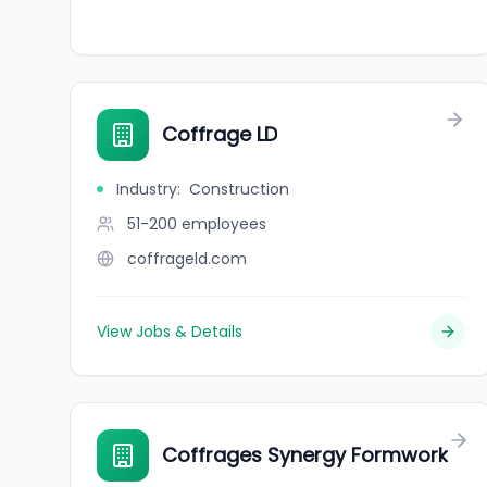
Coffrage LD
Industry
:
Construction
51-200
employees
coffrageld.com
View Jobs & Details
Coffrages Synergy Formwork