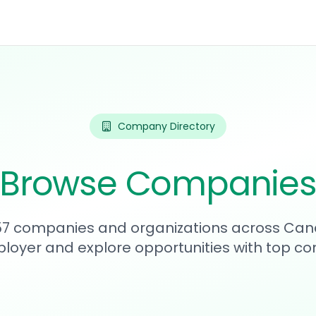
Company Directory
Browse Companie
357 companies and organizations across Can
loyer and explore opportunities with top c