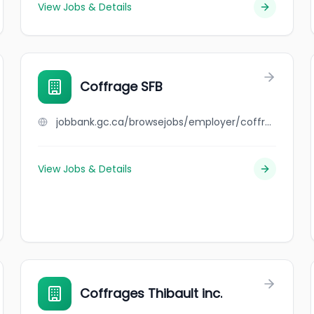
View Jobs & Details
Coffrage SFB
jobbank.gc.ca/browsejobs/employer/coffrage+sfb/ca
View Jobs & Details
Coffrages Thibault inc.