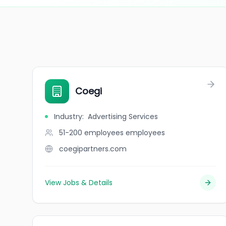
Coegi
Industry
:
Advertising Services
51-200 employees
employees
coegipartners.com
View Jobs & Details