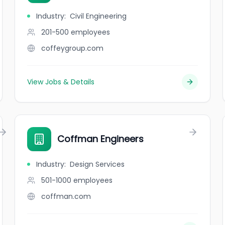
Industry
:
Civil Engineering
201-500
employees
coffeygroup.com
View Jobs & Details
Coffman Engineers
Industry
:
Design Services
501-1000
employees
coffman.com