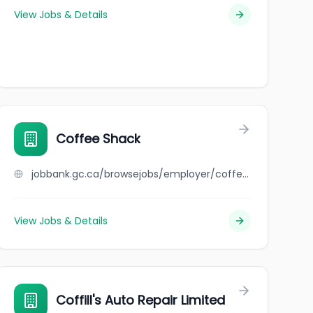
View Jobs & Details
Coffee Shack
jobbank.gc.ca/browsejobs/employer/coffee+shack/ca
View Jobs & Details
Coffill's Auto Repair Limited