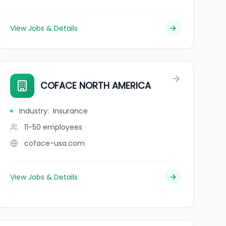
View Jobs & Details
COFACE NORTH AMERICA
Industry
:
Insurance
11-50
employees
coface-usa.com
View Jobs & Details