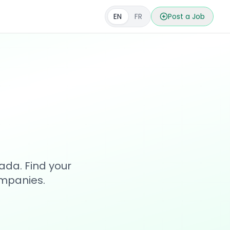
EN
FR
Post a Job
s
ada. Find your
ompanies.