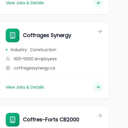
View Jobs & Details
Coffrages Synergy
Industry
:
Construction
1001-5000
employees
coffragessynergy.ca
View Jobs & Details
Coffres-Forts CB2000