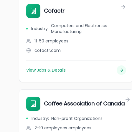
Cofactr
Computers and Electronics
Industry
:
Manufacturing
11-50
employees
cofactr.com
View Jobs & Details
Coffee Association of Canada
Industry
:
Non-profit Organizations
2-10 employees
employees