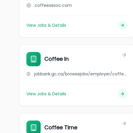
coffeeassoc.com
View Jobs & Details
Coffee In
jobbank.gc.ca/browsejobs/employer/coffee+in/ca
View Jobs & Details
Coffee Time