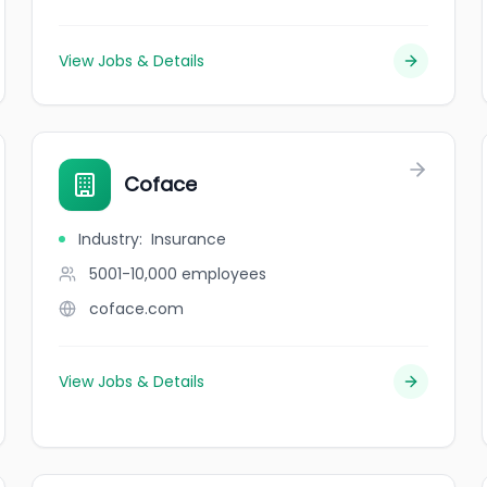
View Jobs & Details
Coface
Industry
:
Insurance
5001-10,000
employees
coface.com
View Jobs & Details