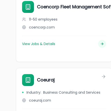
Coencorp Fleet Management Soft
11-50
employees
coencorp.com
View Jobs & Details
Coeuraj
Industry
:
Business Consulting and Services
coeuraj.com