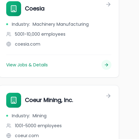
Coesia
Industry
:
Machinery Manufacturing
5001-10,000
employees
coesia.com
View Jobs & Details
Coeur Mining, Inc.
Industry
:
Mining
1001-5000
employees
coeur.com