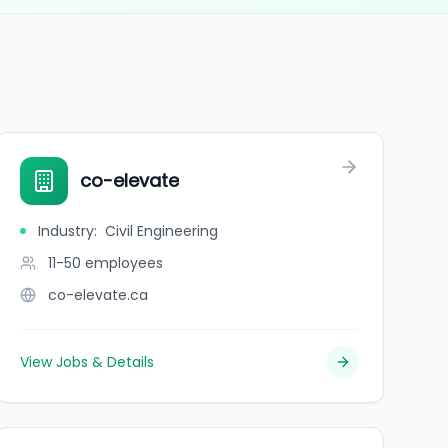
co-elevate
Industry
:
Civil Engineering
11-50
employees
co-elevate.ca
View Jobs & Details