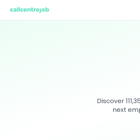
Discover 111,
next emp