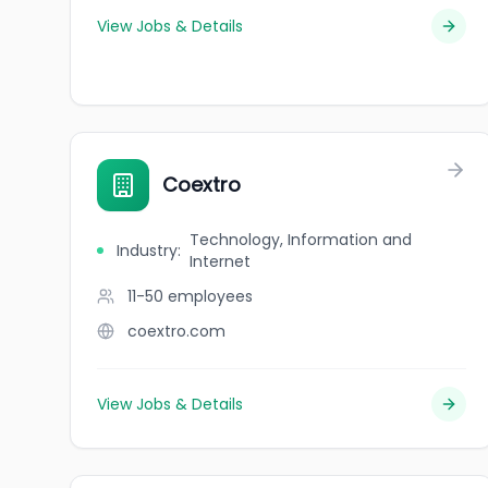
View Jobs & Details
Coextro
Technology, Information and
Industry
:
Internet
11-50
employees
coextro.com
View Jobs & Details