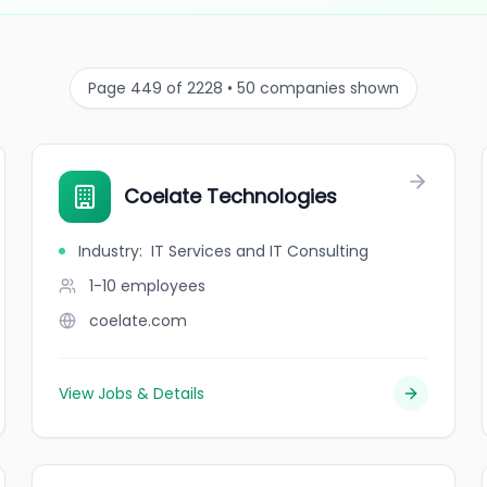
Page 449 of 2228 • 50 companies shown
Coelate Technologies
Industry
:
IT Services and IT Consulting
1-10
employees
coelate.com
View Jobs & Details