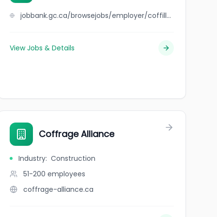
jobbank.gc.ca/browsejobs/employer/coffill%27s+auto+repair+limited/ca
View Jobs & Details
Coffrage Alliance
Industry
:
Construction
51-200
employees
coffrage-alliance.ca