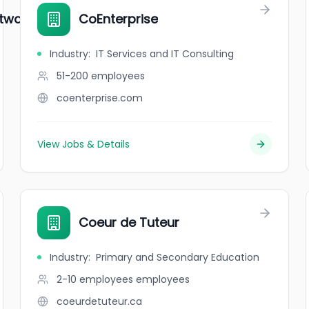
ware Solutions
CoEnterprise
Industry
:
IT Services and IT Consulting
51-200
employees
coenterprise.com
View Jobs & Details
Coeur de Tuteur
Industry
:
Primary and Secondary Education
2-10 employees
employees
coeurdetuteur.ca