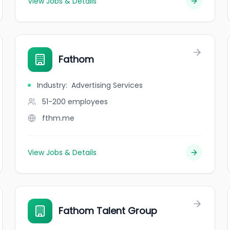
View Jobs & Details
Fathom
Industry
:
Advertising Services
51-200
employees
fthm.me
View Jobs & Details
Fathom Talent Group