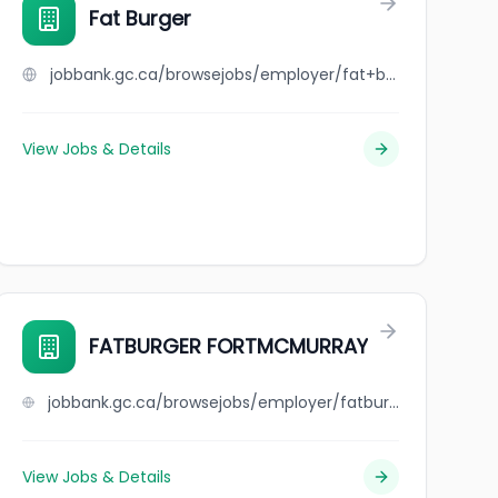
Fat Burger
jobbank.gc.ca/browsejobs/employer/fat+burger/ca
View Jobs & Details
se
FATBURGER FORTMCMURRAY
jobbank.gc.ca/browsejobs/employer/fatburger+fortmcmurray/ca
View Jobs & Details