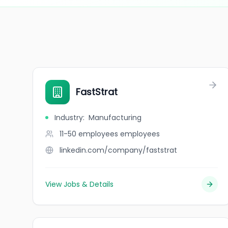
FastStrat
Industry
:
Manufacturing
11-50 employees
employees
linkedin.com/company/faststrat
View Jobs & Details