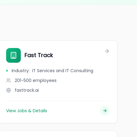
Fast Track
Industry
:
IT Services and IT Consulting
201-500
employees
fasttrack.ai
View Jobs & Details