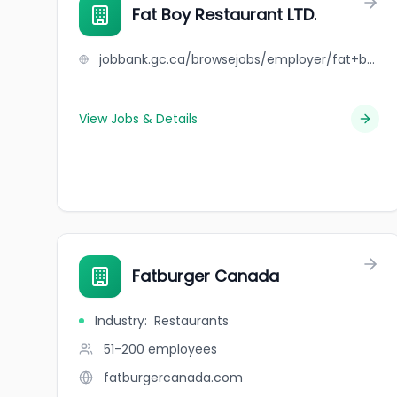
Fat Boy Restaurant LTD.
jobbank.gc.ca/browsejobs/employer/fat+boy+restaurant+ltd./ca
View Jobs & Details
Fatburger Canada
Industry
:
Restaurants
51-200
employees
fatburgercanada.com