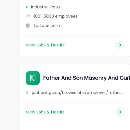
Industry
:
Retail
1001-5000
employees
fatface.com
View Jobs & Details
Father And Son Masonry And Cur
jobbank.gc.ca/browsejobs/employer/father+and+son+masonry+and+curbing/ca
View Jobs & Details