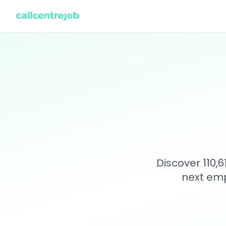
Discover 110,
next emp