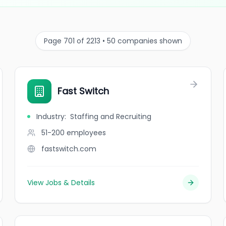
Page 701 of 2213 • 50 companies shown
Fast Switch
Industry
:
Staffing and Recruiting
51-200
employees
fastswitch.com
View Jobs & Details