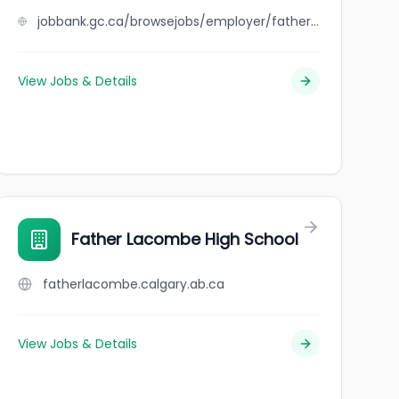
jobbank.gc.ca/browsejobs/employer/father+and+son+auto+ltd./ca
View Jobs & Details
Father Lacombe High School
fatherlacombe.calgary.ab.ca
View Jobs & Details