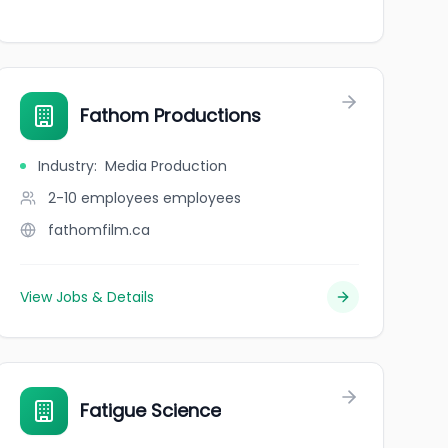
Fathom Productions
Industry
:
Media Production
2-10 employees
employees
fathomfilm.ca
View Jobs & Details
Fatigue Science