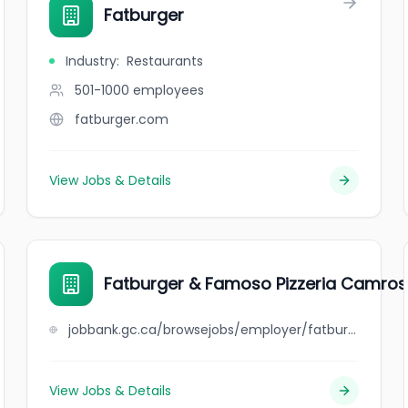
Fatburger
Industry
:
Restaurants
501-1000
employees
fatburger.com
View Jobs & Details
Fatburger & Famoso Pizzeria Camro
jobbank.gc.ca/browsejobs/employer/fatburger+%26+famoso+pizzeria+camrose/ca
View Jobs & Details