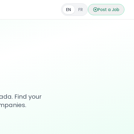
EN
FR
Post a Job
s
ada. Find your
ompanies.