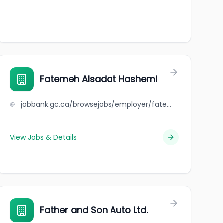
Fatemeh Alsadat Hashemi
jobbank.gc.ca/browsejobs/employer/fatemeh+alsadat+hashemi/ca
View Jobs & Details
Father and Son Auto Ltd.