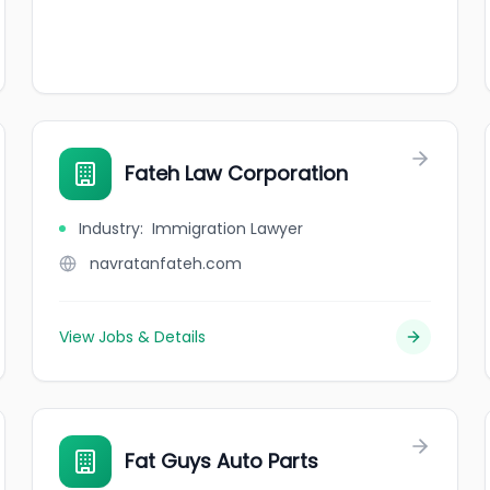
Fateh Law Corporation
Industry
:
Immigration Lawyer
navratanfateh.com
View Jobs & Details
Fat Guys Auto Parts