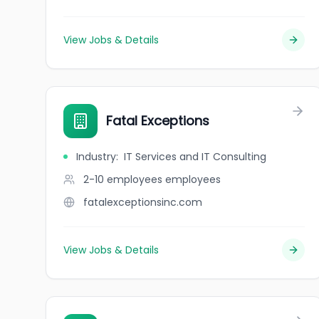
View Jobs & Details
Fatal Exceptions
Industry
:
IT Services and IT Consulting
2-10 employees
employees
fatalexceptionsinc.com
View Jobs & Details