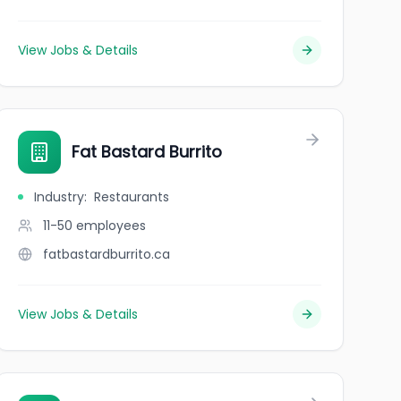
View Jobs & Details
Fat Bastard Burrito
Industry
:
Restaurants
11-50
employees
fatbastardburrito.ca
View Jobs & Details