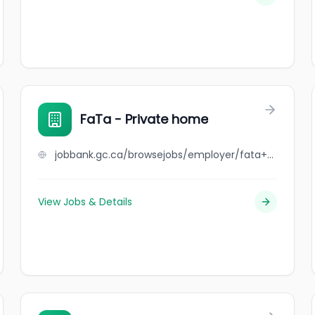
FaTa - Private home
jobbank.gc.ca/browsejobs/employer/fata+-+private+home/ca
View Jobs & Details