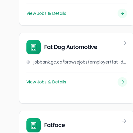
View Jobs & Details
Fat Dog Automotive
jobbank.gc.ca/browsejobs/employer/fat+dog+automotive/ca
View Jobs & Details
Fatface