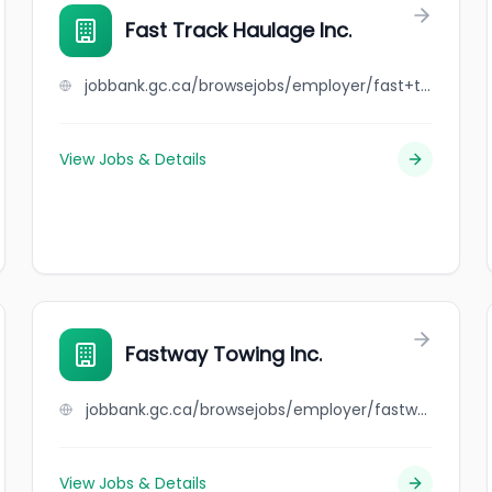
Fast Track Haulage Inc.
jobbank.gc.ca/browsejobs/employer/fast+track+haulage+inc./ca
View Jobs & Details
Fastway Towing Inc.
jobbank.gc.ca/browsejobs/employer/fastway+towing+inc./ca
View Jobs & Details