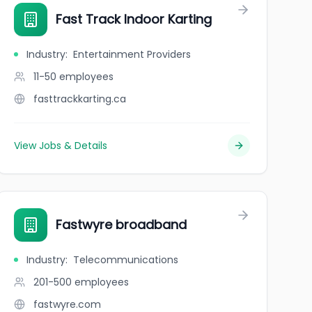
Fast Track Indoor Karting
Industry
:
Entertainment Providers
11-50
employees
fasttrackkarting.ca
View Jobs & Details
Fastwyre broadband
Industry
:
Telecommunications
201-500
employees
fastwyre.com