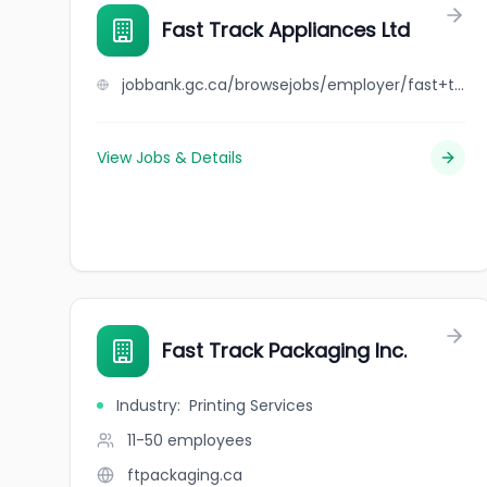
Fast Track Appliances Ltd
jobbank.gc.ca/browsejobs/employer/fast+track+appliances+ltd/ca
View Jobs & Details
Fast Track Packaging Inc.
Industry
:
Printing Services
11-50
employees
ftpackaging.ca