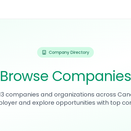
Company Directory
Browse Companie
613 companies and organizations across Can
loyer and explore opportunities with top c