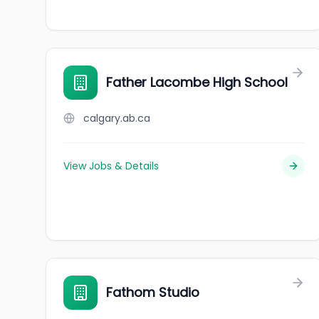
Father Lacombe High School
calgary.ab.ca
View Jobs & Details
Fathom Studio