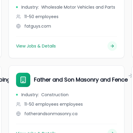
Industry
:
Wholesale Motor Vehicles and Parts
11-50
employees
fatguys.com
View Jobs & Details
bing
Father and Son Masonry and Fence
Industry
:
Construction
11-50 employees
employees
fatherandsonmasonry.ca