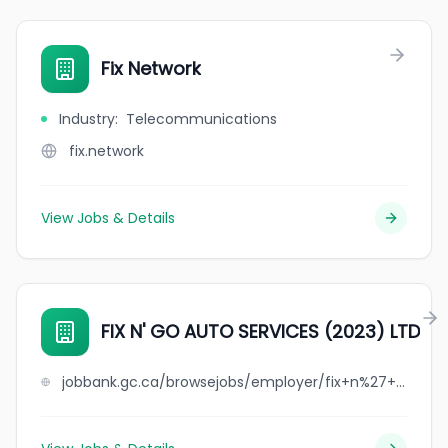
Fix Network
Industry
:
Telecommunications
fix.network
View Jobs & Details
FIX N' GO AUTO SERVICES (2023) LTD
jobbank.gc.ca/browsejobs/employer/fix+n%27+go+auto+services+%282023%29+ltd/ca