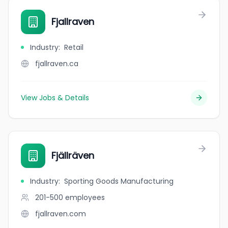
Fjallraven
Industry
:
Retail
fjallraven.ca
View Jobs & Details
Fjällräven
Industry
:
Sporting Goods Manufacturing
201-500
employees
fjallraven.com