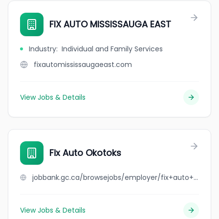
FIX AUTO MISSISSAUGA EAST
Industry
:
Individual and Family Services
fixautomississaugaeast.com
View Jobs & Details
Fix Auto Okotoks
jobbank.gc.ca/browsejobs/employer/fix+auto+okotoks/ca
View Jobs & Details