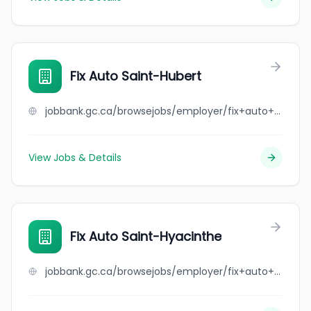
Fix Auto Saint-Hubert
jobbank.gc.ca/browsejobs/employer/fix+auto+saint-hubert/ca
View Jobs & Details
Fix Auto Saint-Hyacinthe
jobbank.gc.ca/browsejobs/employer/fix+auto+saint-hyacinthe/ca