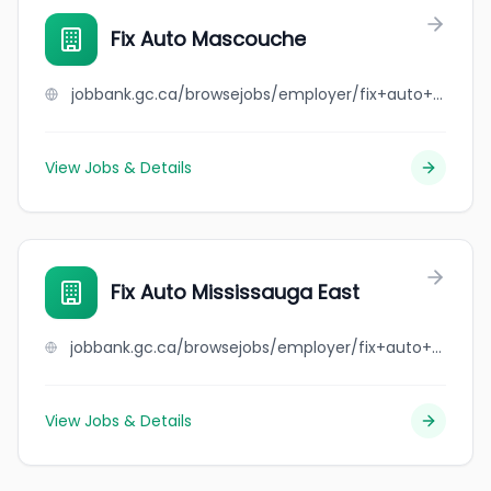
Fix Auto Mascouche
jobbank.gc.ca/browsejobs/employer/fix+auto+mascouche/ca
View Jobs & Details
Fix Auto Mississauga East
jobbank.gc.ca/browsejobs/employer/fix+auto+mississauga+east/ca
View Jobs & Details