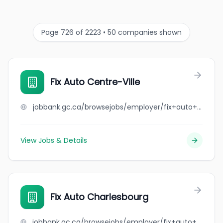
Page 726 of 2223 • 50 companies shown
Fix Auto Centre-Ville
jobbank.gc.ca/browsejobs/employer/fix+auto+centre-ville/ca
View Jobs & Details
Fix Auto Charlesbourg
jobbank.gc.ca/browsejobs/employer/fix+auto+charlesbourg/ca