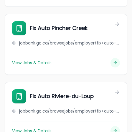
Fix Auto Pincher Creek
jobbank.gc.ca/browsejobs/employer/fix+auto+pincher+creek/ca
View Jobs & Details
Fix Auto Riviere-du-Loup
jobbank.gc.ca/browsejobs/employer/fix+auto+riviere-du-loup/ca
View Jobs & Details