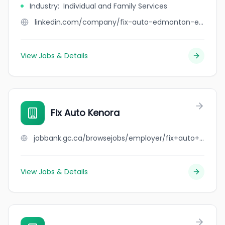
Industry
:
Individual and Family Services
linkedin.com/company/fix-auto-edmonton-east
View Jobs & Details
Fix Auto Kenora
jobbank.gc.ca/browsejobs/employer/fix+auto+kenora/ca
View Jobs & Details