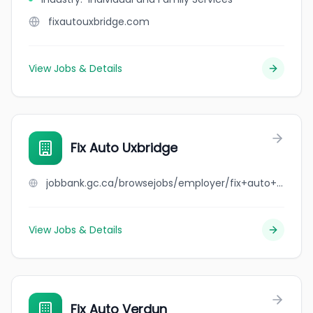
fixautouxbridge.com
View Jobs & Details
Fix Auto Uxbridge
jobbank.gc.ca/browsejobs/employer/fix+auto+uxbridge/ca
View Jobs & Details
Fix Auto Verdun