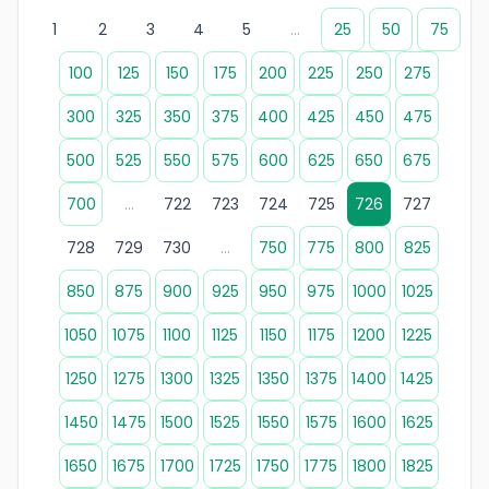
1
2
3
4
5
...
25
50
75
100
125
150
175
200
225
250
275
300
325
350
375
400
425
450
475
500
525
550
575
600
625
650
675
700
...
722
723
724
725
726
727
728
729
730
...
750
775
800
825
850
875
900
925
950
975
1000
1025
1050
1075
1100
1125
1150
1175
1200
1225
1250
1275
1300
1325
1350
1375
1400
1425
1450
1475
1500
1525
1550
1575
1600
1625
1650
1675
1700
1725
1750
1775
1800
1825