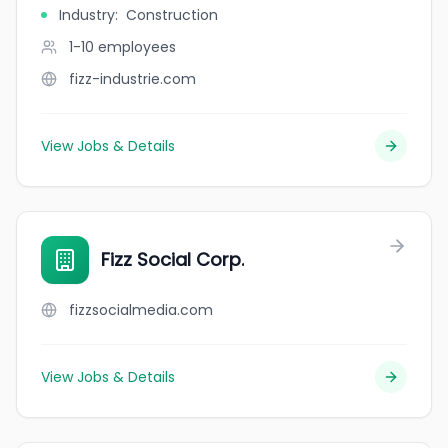
Industry
:
Construction
1-10
employees
fizz-industrie.com
View Jobs & Details
Fizz Social Corp.
fizzsocialmedia.com
View Jobs & Details