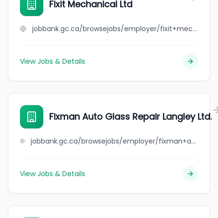
Fixit Mechanical Ltd
jobbank.gc.ca/browsejobs/employer/fixit+mechanical+ltd/ca
View Jobs & Details
Fixman Auto Glass Repair Langley Ltd.
jobbank.gc.ca/browsejobs/employer/fixman+auto+glass+repair+langley+ltd./ca
View Jobs & Details