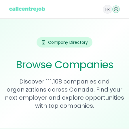
FR
Company Directory
Browse Companies
Discover 111,108 companies and
organizations across Canada. Find your
next employer and explore opportunities
with top companies.