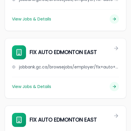
View Jobs & Details
FIX AUTO EDMONTON EAST
jobbank.gc.ca/browsejobs/employer/fix+auto+edmonton+east/ca
View Jobs & Details
FIX AUTO EDMONTON EAST