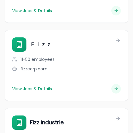
View Jobs & Details
Ｆｉｚｚ
11-50
employees
fizzcorp.com
View Jobs & Details
Fizz industrie