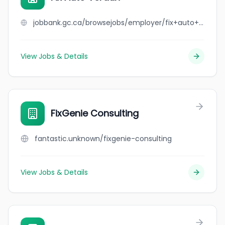
jobbank.gc.ca/browsejobs/employer/fix+auto+verdun/ca
View Jobs & Details
FixGenie Consulting
fantastic.unknown/fixgenie-consulting
View Jobs & Details