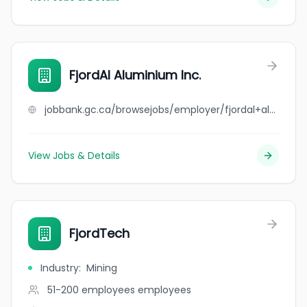
FjordAl Aluminium Inc.
jobbank.gc.ca/browsejobs/employer/fjordal+aluminium+inc./ca
View Jobs & Details
FjordTech
Industry
:
Mining
51-200 employees
employees