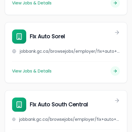
View Jobs & Details
Fix Auto Sorel
jobbank.gc.ca/browsejobs/employer/fix+auto+sorel/ca
View Jobs & Details
Fix Auto South Central
jobbank.gc.ca/browsejobs/employer/fix+auto+south+central/ca