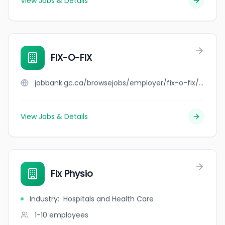
View Jobs & Details
FIX-O-FIX
jobbank.gc.ca/browsejobs/employer/fix-o-fix/ca
View Jobs & Details
Fix Physio
Industry
:
Hospitals and Health Care
1-10
employees