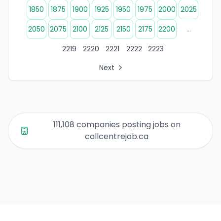
1850
1875
1900
1925
1950
1975
2000
2025
2050
2075
2100
2125
2150
2175
2200
...
2219
2220
2221
2222
2223
Next
All Organization Page Links
Page 1 of company listings
Page 2 of company listings
Page 3 of company listings
111,108 companies posting jobs on
Page 4 of company listings
callcentrejob.ca
Page 5 of company listings
Page 6 of company listings
Page 7 of company listings
Page 8 of company listings
Page 9 of company listings
Page 10 of company listings
Page 11 of company listings