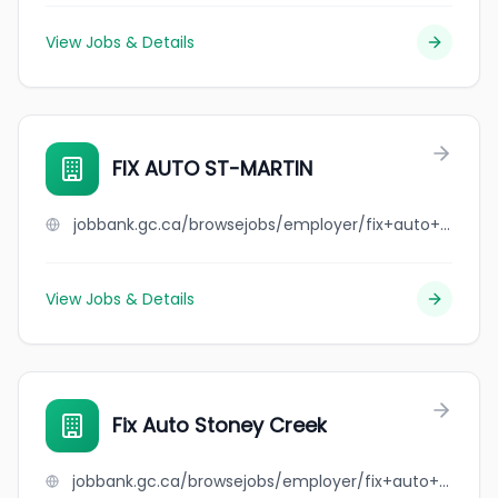
View Jobs & Details
FIX AUTO ST-MARTIN
jobbank.gc.ca/browsejobs/employer/fix+auto+st-martin/ca
View Jobs & Details
Fix Auto Stoney Creek
jobbank.gc.ca/browsejobs/employer/fix+auto+stoney+creek/ca