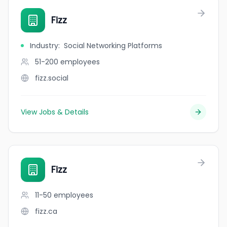
Fizz
Industry
:
Social Networking Platforms
51-200
employees
fizz.social
View Jobs & Details
Fizz
11-50
employees
fizz.ca