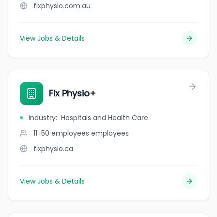
fixphysio.com.au
View Jobs & Details
Fix Physio+
Industry
:
Hospitals and Health Care
11-50 employees
employees
fixphysio.ca
View Jobs & Details