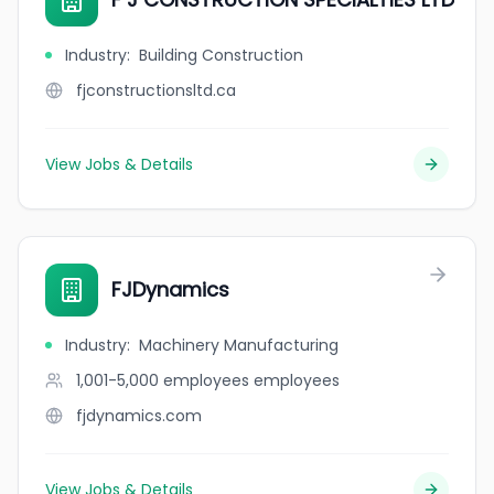
Industry
:
Building Construction
fjconstructionsltd.ca
View Jobs & Details
FJDynamics
Industry
:
Machinery Manufacturing
1,001-5,000 employees
employees
fjdynamics.com
View Jobs & Details