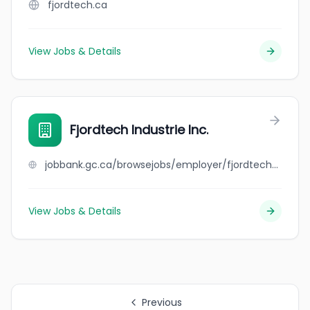
fjordtech.ca
View Jobs & Details
Fjordtech Industrie Inc.
jobbank.gc.ca/browsejobs/employer/fjordtech+industrie+inc./ca
View Jobs & Details
Previous