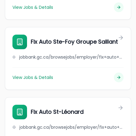
View Jobs & Details
Fix Auto Ste-Foy Groupe Saillant
jobbank.gc.ca/browsejobs/employer/fix+auto+ste-foy+groupe+saillant/ca
View Jobs & Details
Fix Auto St-Léonard
jobbank.gc.ca/browsejobs/employer/fix+auto+st-l%C3%A9onard/ca