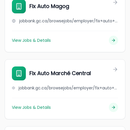
Fix Auto Magog
jobbank.gc.ca/browsejobs/employer/fix+auto+magog/ca
View Jobs & Details
Fix Auto Marché Central
jobbank.gc.ca/browsejobs/employer/fix+auto+march%C3%A9+central/ca
View Jobs & Details