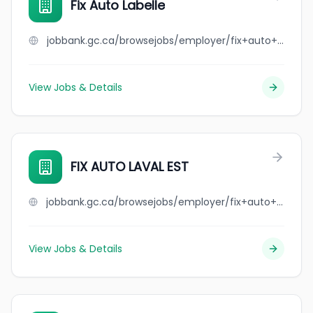
Fix Auto Labelle
jobbank.gc.ca/browsejobs/employer/fix+auto+labelle/ca
View Jobs & Details
FIX AUTO LAVAL EST
jobbank.gc.ca/browsejobs/employer/fix+auto+laval+est/ca
View Jobs & Details