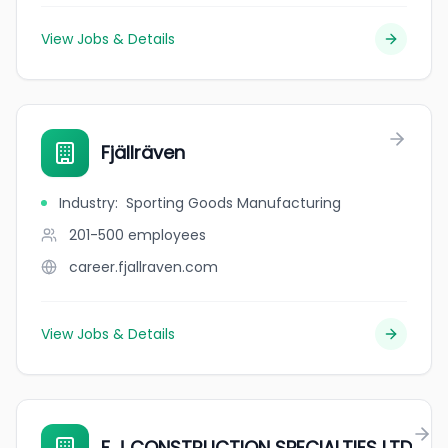
View Jobs & Details
Fjällräven
Industry
:
Sporting Goods Manufacturing
201-500
employees
career.fjallraven.com
View Jobs & Details
F J CONSTRUCTION SPECIALTIES LTD