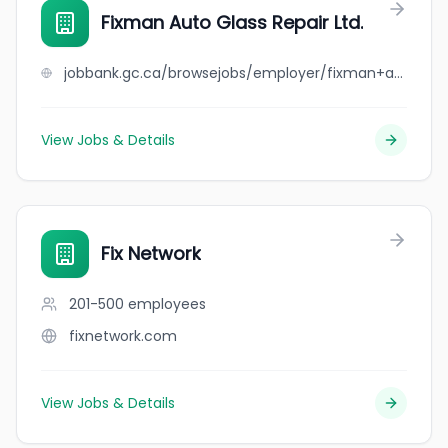
Fixman Auto Glass Repair Ltd.
jobbank.gc.ca/browsejobs/employer/fixman+auto+glass+repair+ltd./ca
View Jobs & Details
Fix Network
201-500
employees
fixnetwork.com
View Jobs & Details