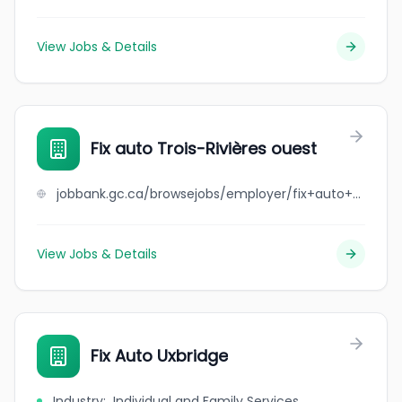
View Jobs & Details
Fix auto Trois-Rivières ouest
jobbank.gc.ca/browsejobs/employer/fix+auto+trois-rivi%C3%A8res+ouest/ca
View Jobs & Details
Fix Auto Uxbridge
Industry
:
Individual and Family Services