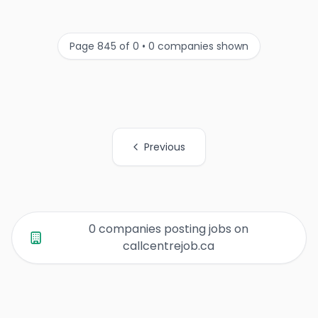
Page 845 of 0 • 0 companies shown
Previous
All Organization Page Links
0 companies posting jobs on
callcentrejob.ca