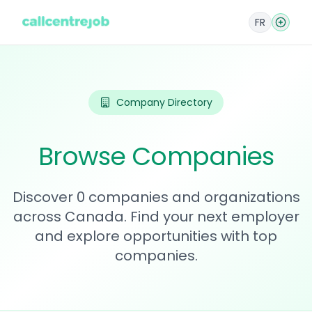
FR
Company Directory
Browse Companies
Discover 0 companies and organizations
across Canada. Find your next employer
and explore opportunities with top
companies.