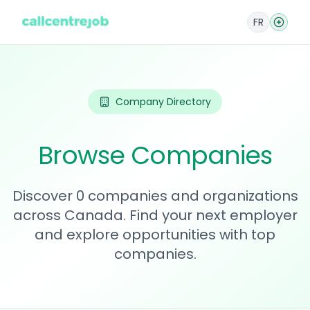
FR
Company Directory
Browse Companies
Discover 0 companies and organizations
across Canada. Find your next employer
and explore opportunities with top
companies.