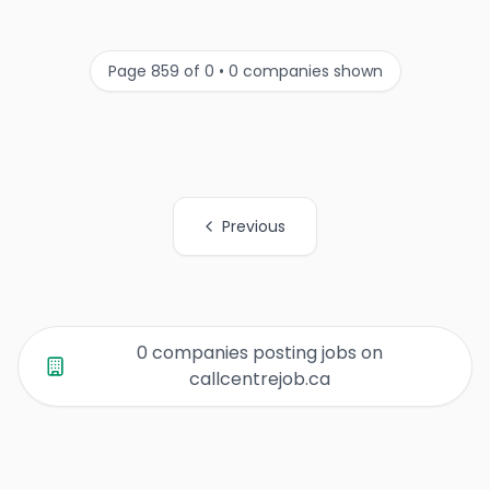
Page 859 of 0 • 0 companies shown
Previous
All Organization Page Links
0 companies posting jobs on
callcentrejob.ca