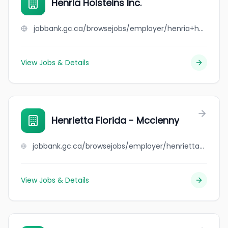
Henria Holsteins Inc.
jobbank.gc.ca/browsejobs/employer/henria+holsteins+inc./ca
View Jobs & Details
Henrietta Florida - Mcclenny
jobbank.gc.ca/browsejobs/employer/henrietta+florida+-+mcclenny/ca
View Jobs & Details