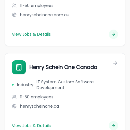
11-50
employees
henryscheinone.com.au
View Jobs & Details
Henry Schein One Canada
IT System Custom Software
Industry
:
Development
11-50
employees
henryscheinone.ca
View Jobs & Details