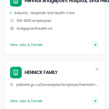
Hennick Bridgepoint Hospital, Sinai Hea
Industry
:
Hospitals and Health Care
501-1000
employees
bridgepointhealth.ca
View Jobs & Details
HENNICK FAMILY
jobbank.gc.ca/browsejobs/employer/hennick+family/ca
View Jobs & Details