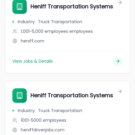
Heniff Transportation Systems
Industry
:
Truck Transportation
1,001-5,000 employees
employees
heniff.com
View Jobs & Details
Heniff Transportation Systems
Industry
:
Truck Transportation
1001-5000
employees
heniffdriverjobs.com