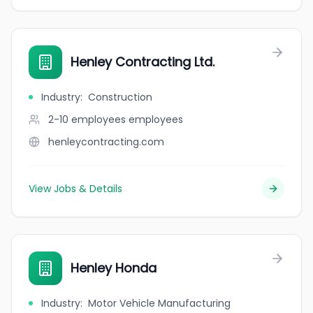
Henley Contracting Ltd.
Industry
:
Construction
2-10 employees
employees
henleycontracting.com
View Jobs & Details
Henley Honda
Industry
:
Motor Vehicle Manufacturing