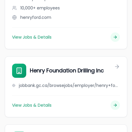
10,000+
employees
henryford.com
View Jobs & Details
Henry Foundation Drilling Inc
jobbank.gc.ca/browsejobs/employer/henry+foundation+drilling+inc/ca
View Jobs & Details