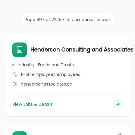
Page 897 of 2229 • 50 companies shown
Henderson Consulting and Associates
Industry
:
Funds and Trusts
11-50 employees
employees
hendersonassociates.ca
View Jobs & Details