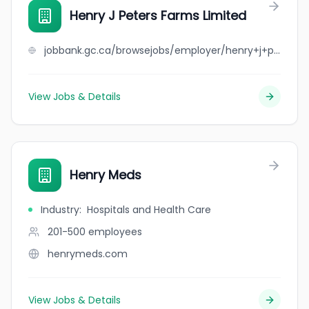
Henry J Peters Farms Limited
jobbank.gc.ca/browsejobs/employer/henry+j+peters+farms+limited/ca
View Jobs & Details
Henry Meds
Industry
:
Hospitals and Health Care
201-500
employees
henrymeds.com
View Jobs & Details