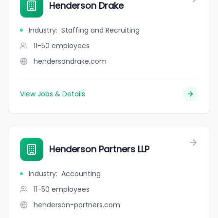
Henderson Drake
Industry
:
Staffing and Recruiting
11-50
employees
hendersondrake.com
View Jobs & Details
Henderson Partners LLP
Industry
:
Accounting
11-50
employees
henderson-partners.com