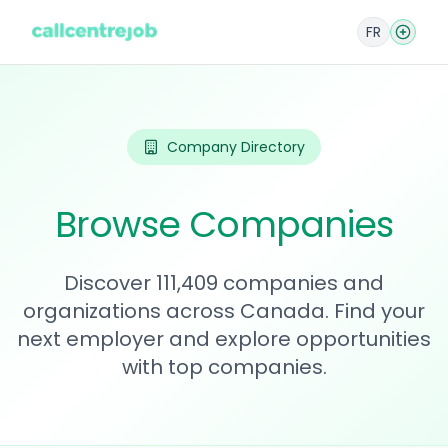
FR
Company Directory
Browse Companies
Discover 111,409 companies and
organizations across Canada. Find your
next employer and explore opportunities
with top companies.