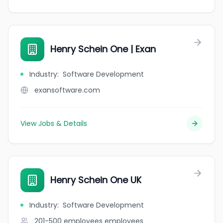
Henry Schein One | Exan
Industry
:
Software Development
exansoftware.com
View Jobs & Details
Henry Schein One UK
Industry
:
Software Development
201-500 employees
employees