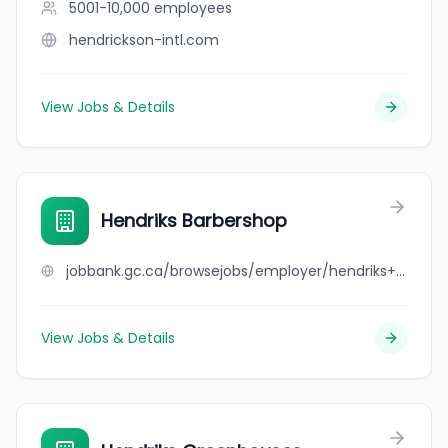
5001-10,000
employees
hendrickson-intl.com
View Jobs & Details
Hendriks Barbershop
jobbank.gc.ca/browsejobs/employer/hendriks+barbershop/ca
View Jobs & Details