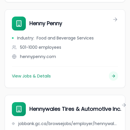
Henny Penny
Industry
:
Food and Beverage Services
501-1000
employees
hennypenny.com
View Jobs & Details
Hennywales Tires & Automotive Inc.
jobbank.gc.ca/browsejobs/employer/hennywales+tires+%26+automotive+inc./ca