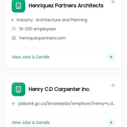
Henriquez Partners Architects
Industry
:
Architecture and Planning
51-200
employees
henriquezpartners.com
View Jobs & Details
Henry C.D Carpenter Inc.
jobbank.gc.ca/browsejobs/employer/henry+c.d+carpenter+inc./ca
View Jobs & Details