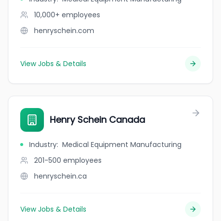
10,000+
employees
henryschein.com
View Jobs & Details
Henry Schein Canada
Industry
:
Medical Equipment Manufacturing
201-500
employees
henryschein.ca
View Jobs & Details