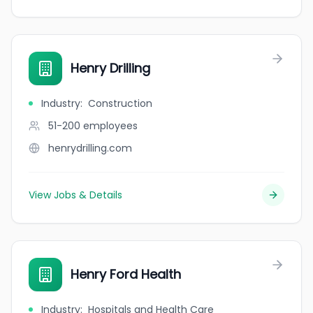
Henry Drilling
Industry
:
Construction
51-200
employees
henrydrilling.com
View Jobs & Details
Henry Ford Health
Industry
:
Hospitals and Health Care