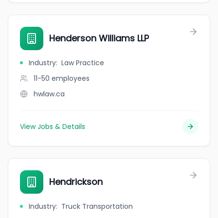
Henderson Williams LLP
Industry
:
Law Practice
11-50
employees
hwlaw.ca
View Jobs & Details
Hendrickson
Industry
:
Truck Transportation