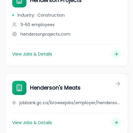
Henderson Projects
Industry
:
Construction
11-50
employees
hendersonprojects.com
View Jobs & Details
Henderson's Meats
jobbank.gc.ca/browsejobs/employer/henderson%27s+meats/ca
View Jobs & Details