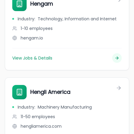
Hengam
Industry
:
Technology, Information and Internet
1-10
employees
hengam.io
View Jobs & Details
Hengli America
Industry
:
Machinery Manufacturing
11-50
employees
hengliamerica.com