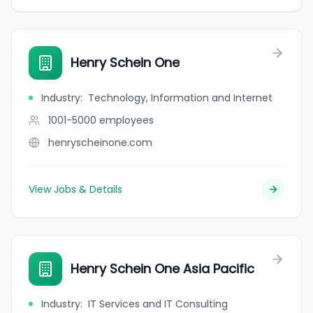
Henry Schein One
Industry
:
Technology, Information and Internet
1001-5000
employees
henryscheinone.com
View Jobs & Details
Henry Schein One Asia Pacific
Industry
:
IT Services and IT Consulting