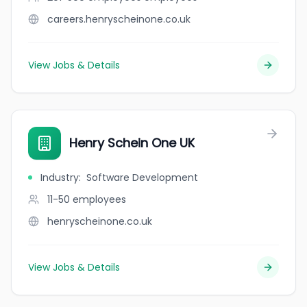
careers.henryscheinone.co.uk
View Jobs & Details
Henry Schein One UK
Industry
:
Software Development
11-50
employees
henryscheinone.co.uk
View Jobs & Details