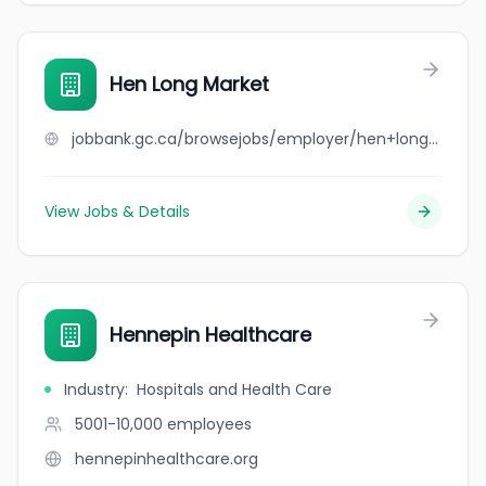
Hen Long Market
jobbank.gc.ca/browsejobs/employer/hen+long+market/ca
View Jobs & Details
Hennepin Healthcare
Industry
:
Hospitals and Health Care
5001-10,000
employees
hennepinhealthcare.org