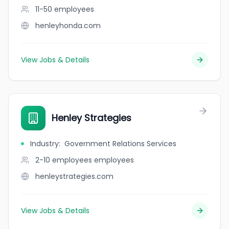
11-50
employees
henleyhonda.com
View Jobs & Details
Henley Strategies
Industry
:
Government Relations Services
2-10 employees
employees
henleystrategies.com
View Jobs & Details