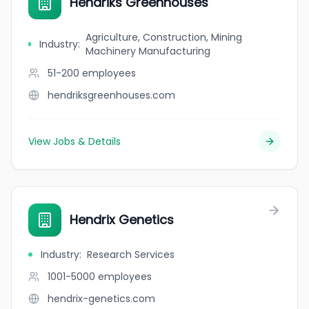
Hendriks Greenhouses
Agriculture, Construction, Mining
Industry
:
Machinery Manufacturing
51-200
employees
hendriksgreenhouses.com
View Jobs & Details
Hendrix Genetics
Industry
:
Research Services
1001-5000
employees
hendrix-genetics.com