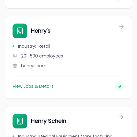
Henry's
Industry
:
Retail
201-500
employees
henrys.com
View Jobs & Details
Henry Schein
Industry
:
Medical Equipment Manufacturing