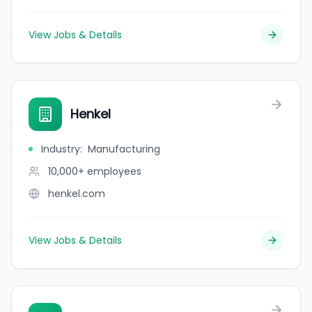
View Jobs & Details
Henkel
Industry
:
Manufacturing
10,000+
employees
henkel.com
View Jobs & Details