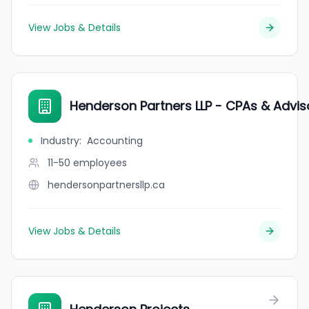
View Jobs & Details
Henderson Partners LLP - CPAs & Advis
Industry
:
Accounting
11-50
employees
hendersonpartnersllp.ca
View Jobs & Details