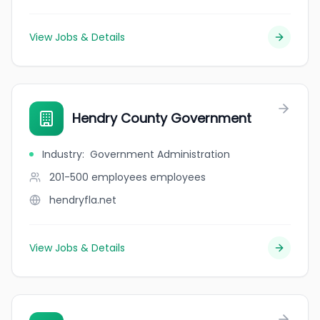
View Jobs & Details
Hendry County Government
Industry
:
Government Administration
201-500 employees
employees
hendryfla.net
View Jobs & Details