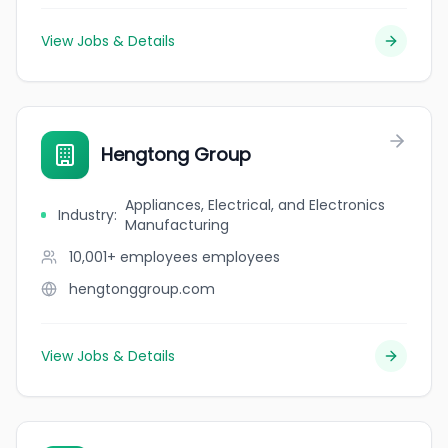
View Jobs & Details
Hengtong Group
Appliances, Electrical, and Electronics
Industry
:
Manufacturing
10,001+ employees
employees
hengtonggroup.com
View Jobs & Details