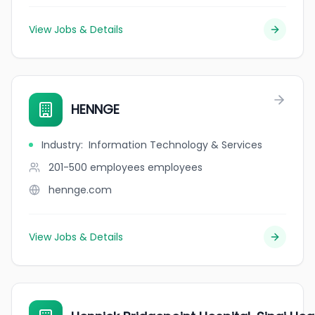
View Jobs & Details
HENNGE
Industry
:
Information Technology & Services
201-500 employees
employees
hennge.com
View Jobs & Details