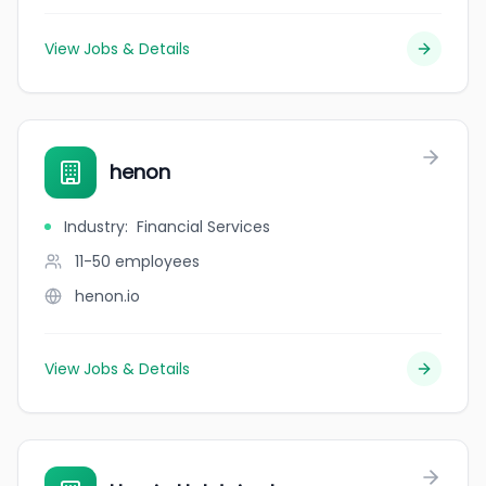
View Jobs & Details
henon
Industry
:
Financial Services
11-50
employees
henon.io
View Jobs & Details