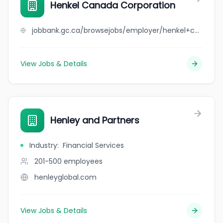
Henkel Canada Corporation
jobbank.gc.ca/browsejobs/employer/henkel+canada+corporation/ca
View Jobs & Details
Henley and Partners
Industry
:
Financial Services
201-500
employees
henleyglobal.com
View Jobs & Details