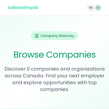
FR
Company Directory
Browse Companies
Discover 0 companies and organizations
across Canada. Find your next employer
and explore opportunities with top
companies.