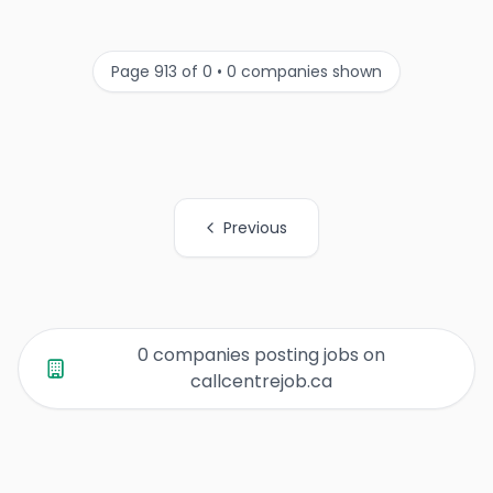
Page 913 of 0 • 0 companies shown
Previous
All Organization Page Links
0 companies posting jobs on
callcentrejob.ca