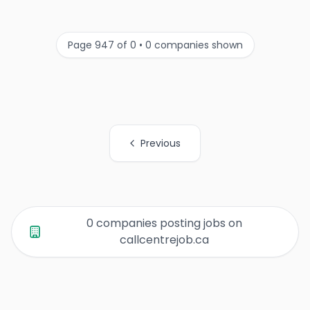
Page 947 of 0 • 0 companies shown
Previous
All Organization Page Links
0 companies posting jobs on
callcentrejob.ca