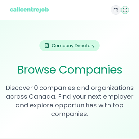
FR
Company Directory
Browse Companies
Discover 0 companies and organizations
across Canada. Find your next employer
and explore opportunities with top
companies.