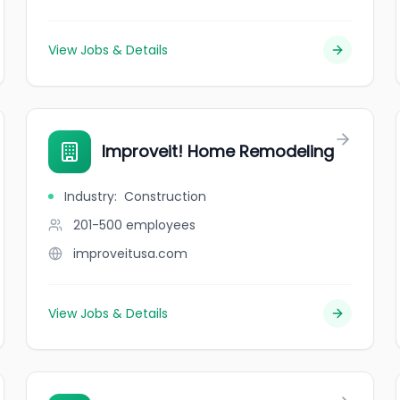
View Jobs & Details
Improveit! Home Remodeling
Industry
:
Construction
201-500
employees
improveitusa.com
View Jobs & Details