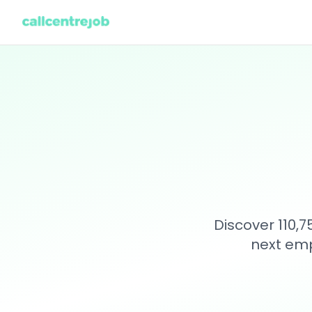
Discover 110,
next emp