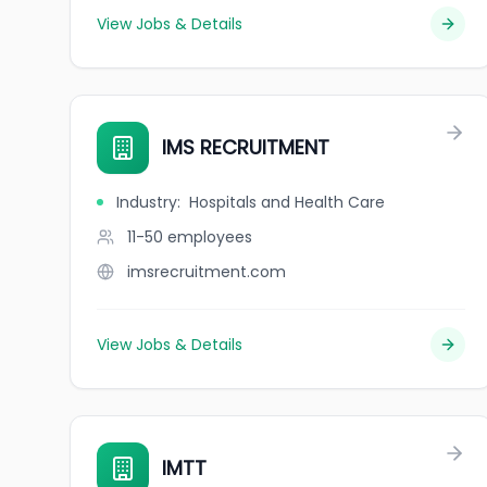
View Jobs & Details
IMS RECRUITMENT
Industry
:
Hospitals and Health Care
11-50
employees
imsrecruitment.com
View Jobs & Details
IMTT