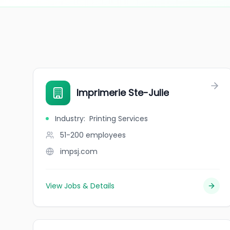
Imprimerie Ste-Julie
Industry
:
Printing Services
51-200
employees
impsj.com
View Jobs & Details