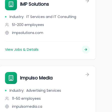
IMP Solutions
Industry
:
IT Services and IT Consulting
51-200
employees
impsolutions.com
View Jobs & Details
Impulso Media
Industry
:
Advertising Services
11-50
employees
impulsomedia.ca