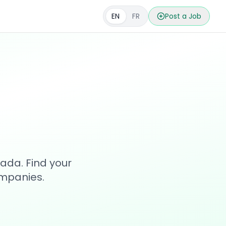
EN
FR
Post a Job
s
ada. Find your
ompanies.