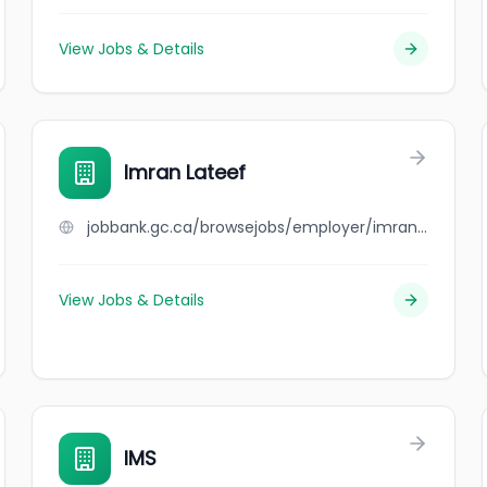
View Jobs & Details
Imran Lateef
jobbank.gc.ca/browsejobs/employer/imran+lateef/ca
View Jobs & Details
IMS