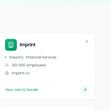
Imprint
Industry
:
Financial Services
201-500
employees
imprint.co
View Jobs & Details