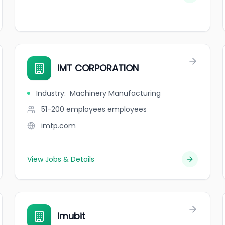
IMT CORPORATION
Industry
:
Machinery Manufacturing
51-200 employees
employees
imtp.com
View Jobs & Details
Imubit