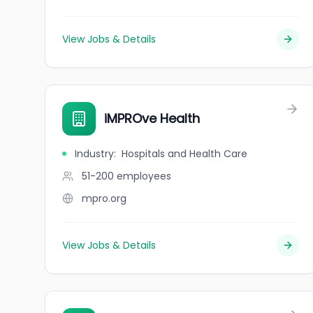
View Jobs & Details
iMPROve Health
Industry
:
Hospitals and Health Care
51-200
employees
mpro.org
View Jobs & Details