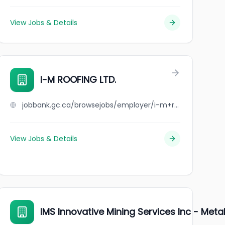
View Jobs & Details
I-M ROOFING LTD.
jobbank.gc.ca/browsejobs/employer/i-m+roofing+ltd./ca
View Jobs & Details
IMS Innovative Mining Services Inc - Meta