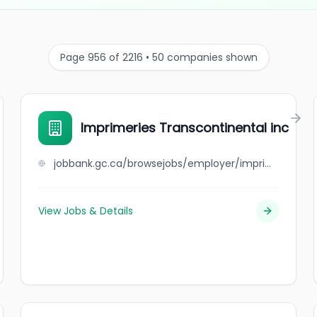
Page 956 of 2216 • 50 companies shown
Imprimeries Transcontinental inc
jobbank.gc.ca/browsejobs/employer/imprimeries+transcontinental+inc/ca
View Jobs & Details