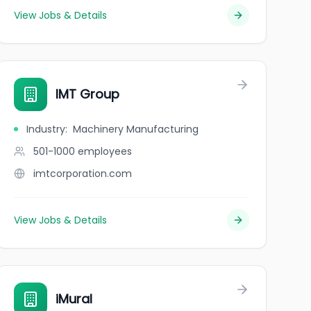
View Jobs & Details
IMT Group
Industry
:
Machinery Manufacturing
501-1000
employees
imtcorporation.com
View Jobs & Details
iMural