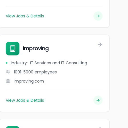
View Jobs & Details
Improving
Industry
:
IT Services and IT Consulting
1001-5000
employees
improving.com
View Jobs & Details