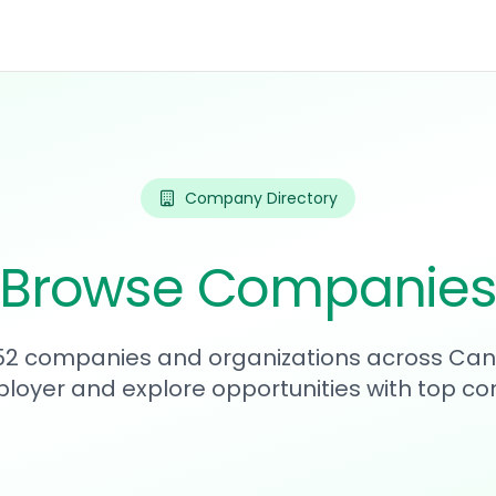
Company Directory
Browse Companie
752 companies and organizations across Can
loyer and explore opportunities with top c