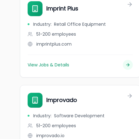
Imprint Plus
Industry
:
Retail Office Equipment
51-200
employees
imprintplus.com
View Jobs & Details
Improvado
Industry
:
Software Development
51-200
employees
improvado.io