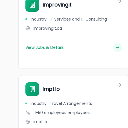
improvingit
Industry
:
IT Services and IT Consulting
improvingit.ca
View Jobs & Details
Impt.io
Industry
:
Travel Arrangements
11-50 employees
employees
impt.io