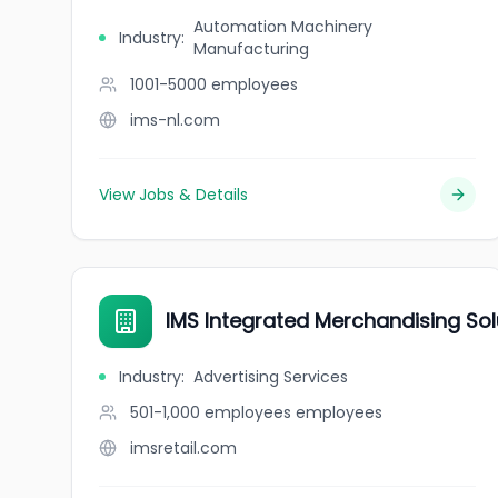
Automation Machinery
Industry
:
Manufacturing
1001-5000
employees
ims-nl.com
View Jobs & Details
IMS Integrated Merchandising Sol
Industry
:
Advertising Services
501-1,000 employees
employees
imsretail.com