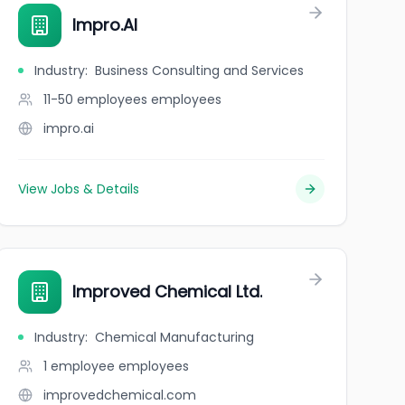
Impro.AI
Industry
:
Business Consulting and Services
11-50 employees
employees
impro.ai
View Jobs & Details
Improved Chemical Ltd.
Industry
:
Chemical Manufacturing
1 employee
employees
improvedchemical.com