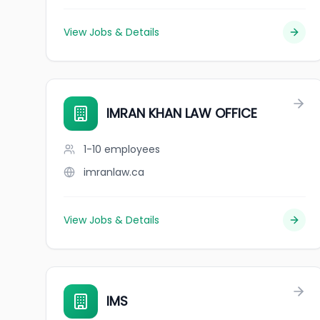
View Jobs & Details
IMRAN KHAN LAW OFFICE
1-10
employees
imranlaw.ca
View Jobs & Details
IMS