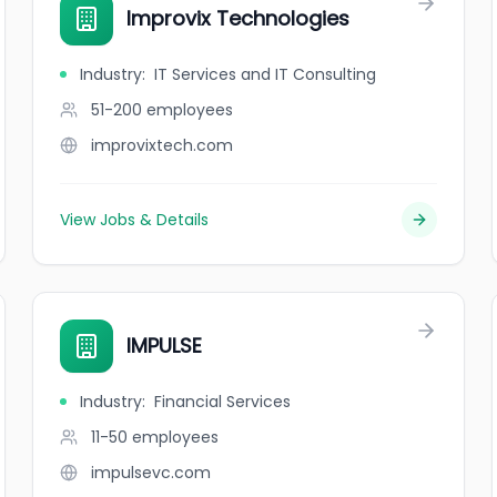
Improvix Technologies
Industry
:
IT Services and IT Consulting
51-200
employees
improvixtech.com
View Jobs & Details
IMPULSE
Industry
:
Financial Services
11-50
employees
impulsevc.com