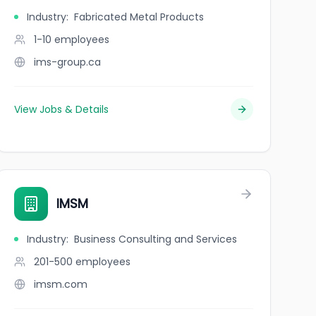
Industry
:
Fabricated Metal Products
1-10
employees
ims-group.ca
View Jobs & Details
IMSM
Industry
:
Business Consulting and Services
201-500
employees
imsm.com