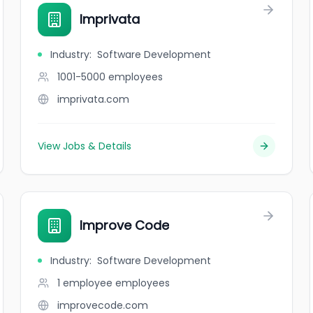
Imprivata
Industry
:
Software Development
1001-5000
employees
imprivata.com
View Jobs & Details
Improve Code
Industry
:
Software Development
1 employee
employees
improvecode.com