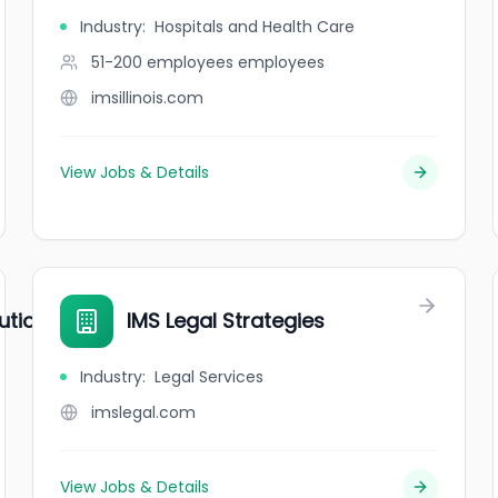
Industry
:
Hospitals and Health Care
51-200 employees
employees
imsillinois.com
View Jobs & Details
utions
IMS Legal Strategies
Industry
:
Legal Services
imslegal.com
View Jobs & Details