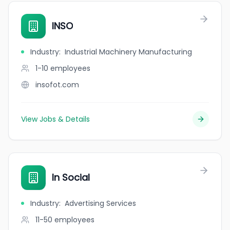
INSO
Industry
:
Industrial Machinery Manufacturing
1-10
employees
insofot.com
View Jobs & Details
In Social
Industry
:
Advertising Services
11-50
employees