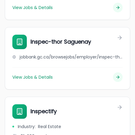
View Jobs & Details
Inspec-thor Saguenay
jobbank.gc.ca/browsejobs/employer/inspec-thor+saguenay/ca
View Jobs & Details
Inspectify
Industry
:
Real Estate