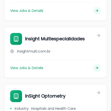
View Jobs & Details
Insight Multiespecialidades
insightmulti.com.br
View Jobs & Details
InSight Optometry
Industry
:
Hospitals and Health Care