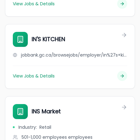
View Jobs & Details
IN'S KITCHEN
jobbank.gc.ca/browsejobs/employer/in%27s+kitchen/ca
View Jobs & Details
INS Market
Industry
:
Retail
501-1,000 employees
employees