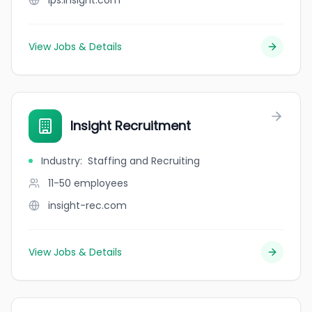
ips.insight.com
View Jobs & Details
Insight Recruitment
Industry
:
Staffing and Recruiting
11-50
employees
insight-rec.com
View Jobs & Details