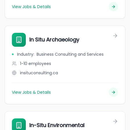
View Jobs & Details
In Situ Archaeology
Industry
:
Business Consulting and Services
1-10
employees
insituconsulting.ca
View Jobs & Details
In-Situ Environmental