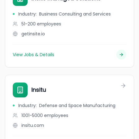
Industry
:
Business Consulting and Services
51-200
employees
getinsite.io
View Jobs & Details
Insitu
Industry
:
Defense and Space Manufacturing
1001-5000
employees
insitu.com