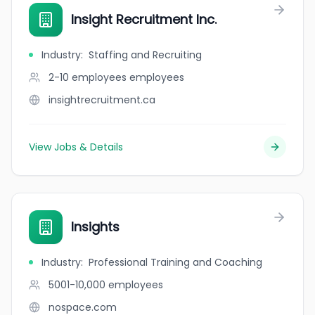
Insight Recruitment Inc.
Industry
:
Staffing and Recruiting
2-10 employees
employees
insightrecruitment.ca
View Jobs & Details
Insights
Industry
:
Professional Training and Coaching
5001-10,000
employees
nospace.com