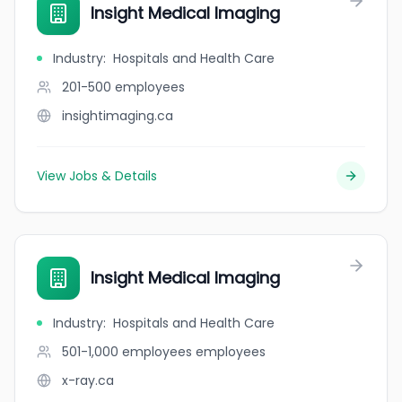
Insight Medical Imaging
Industry
:
Hospitals and Health Care
201-500
employees
insightimaging.ca
View Jobs & Details
Insight Medical Imaging
Industry
:
Hospitals and Health Care
501-1,000 employees
employees
x-ray.ca