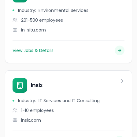
Industry
:
Environmental Services
201-500
employees
in-situ.com
View Jobs & Details
Insix
Industry
:
IT Services and IT Consulting
1-10
employees
insix.com