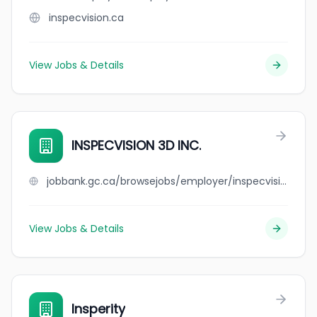
inspecvision.ca
View Jobs & Details
INSPECVISION 3D INC.
jobbank.gc.ca/browsejobs/employer/inspecvision+3d+inc./ca
View Jobs & Details
Insperity