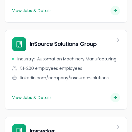
View Jobs & Details
InSource Solutions Group
Industry
:
Automation Machinery Manufacturing
51-200 employees
employees
linkedin.com/company/insource-solutions
View Jobs & Details
Inspecker