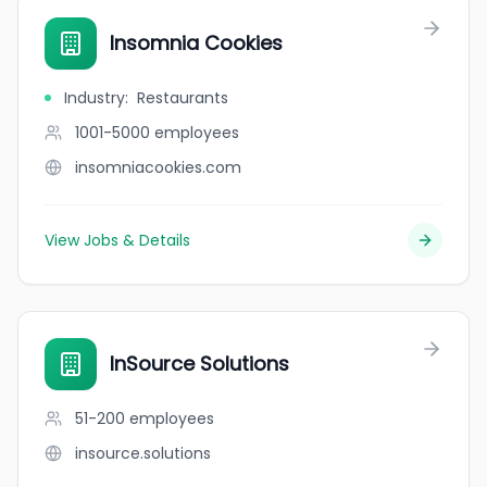
Insomnia Cookies
Industry
:
Restaurants
1001-5000
employees
insomniacookies.com
View Jobs & Details
InSource Solutions
51-200
employees
insource.solutions