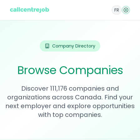
FR
Company Directory
Browse Companies
Discover 111,176 companies and
organizations across Canada. Find your
next employer and explore opportunities
with top companies.