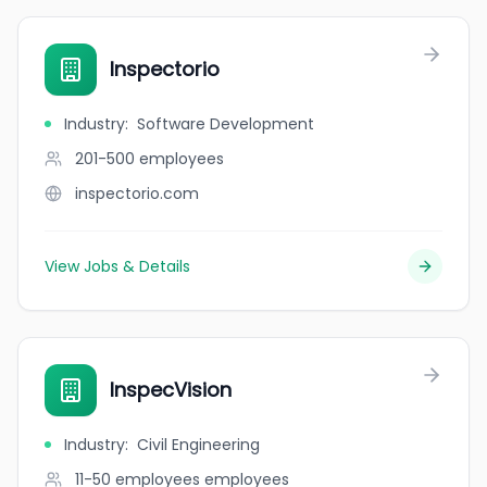
Inspectorio
Industry
:
Software Development
201-500
employees
inspectorio.com
View Jobs & Details
InspecVision
Industry
:
Civil Engineering
11-50 employees
employees