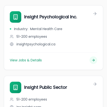
Insight Psychological Inc.
Industry
:
Mental Health Care
51-200
employees
insightpsychological.ca
View Jobs & Details
Insight Public Sector
51-200
employees