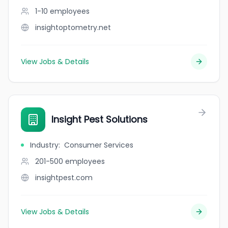
1-10
employees
insightoptometry.net
View Jobs & Details
Insight Pest Solutions
Industry
:
Consumer Services
201-500
employees
insightpest.com
View Jobs & Details