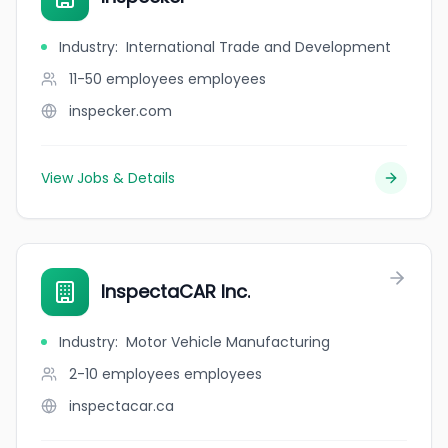
Industry
:
International Trade and Development
11-50 employees
employees
inspecker.com
View Jobs & Details
InspectaCAR Inc.
Industry
:
Motor Vehicle Manufacturing
2-10 employees
employees
inspectacar.ca