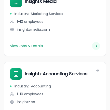
InsightX Media
Industry
:
Marketing Services
1-10
employees
insightxmedia.com
View Jobs & Details
Insightz Accounting Services
Industry
:
Accounting
1-10
employees
insightz.ca