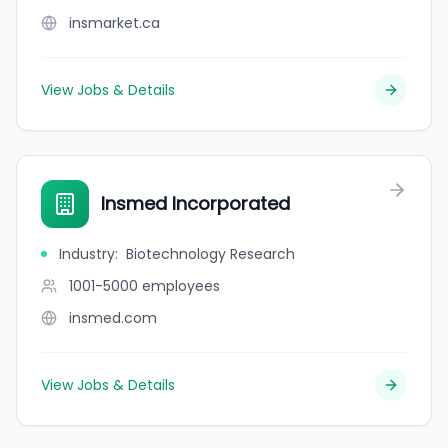
insmarket.ca
View Jobs & Details
Insmed Incorporated
Industry
:
Biotechnology Research
1001-5000
employees
insmed.com
View Jobs & Details