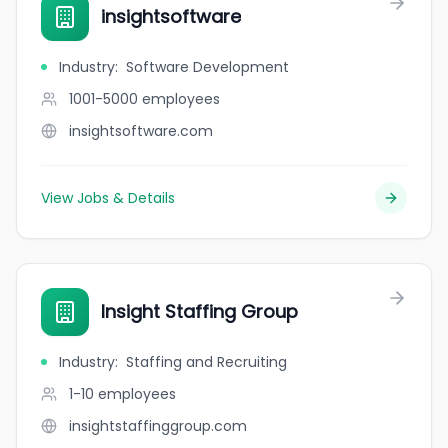
insightsoftware
Industry
:
Software Development
1001-5000
employees
insightsoftware.com
View Jobs & Details
Insight Staffing Group
Industry
:
Staffing and Recruiting
1-10
employees
insightstaffinggroup.com