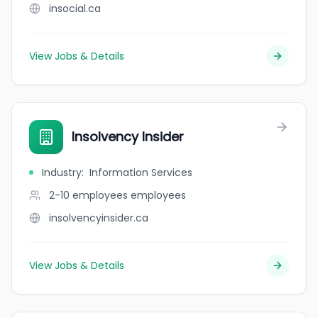
insocial.ca
View Jobs & Details
Insolvency Insider
Industry
:
Information Services
2-10 employees
employees
insolvencyinsider.ca
View Jobs & Details