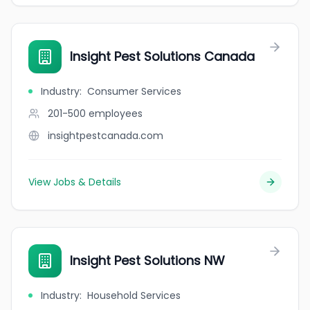
Insight Pest Solutions Canada
Industry
:
Consumer Services
201-500
employees
insightpestcanada.com
View Jobs & Details
Insight Pest Solutions NW
Industry
:
Household Services