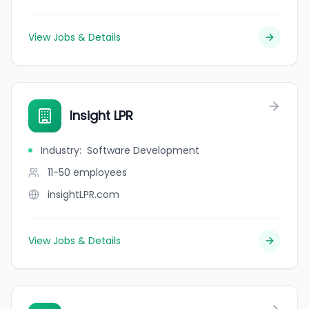
View Jobs & Details
Insight LPR
Industry
:
Software Development
11-50
employees
insightLPR.com
View Jobs & Details