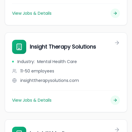
View Jobs & Details
Insight Therapy Solutions
Industry
:
Mental Health Care
11-50
employees
insighttherapysolutions.com
View Jobs & Details