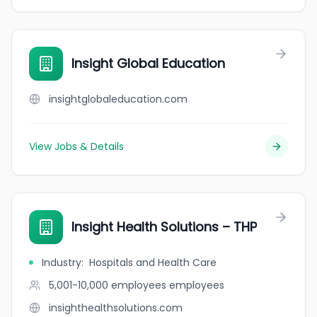
Insight Global Education
insightglobaleducation.com
View Jobs & Details
Insight Health Solutions – THP
Industry
:
Hospitals and Health Care
5,001-10,000 employees
employees
insighthealthsolutions.com