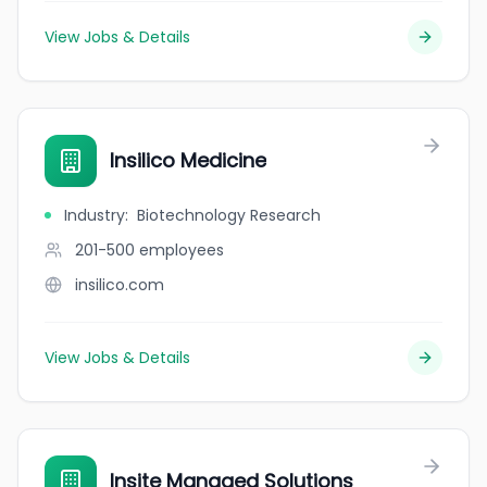
View Jobs & Details
Insilico Medicine
Industry
:
Biotechnology Research
201-500
employees
insilico.com
View Jobs & Details
Insite Managed Solutions