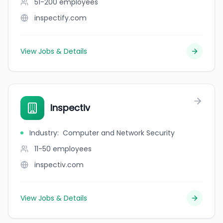
51-200
employees
inspectify.com
View Jobs & Details
Inspectiv
Industry
:
Computer and Network Security
11-50
employees
inspectiv.com
View Jobs & Details