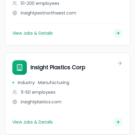
51-200
employees
insightpestnorthwest.com
View Jobs & Details
Insight Plastics Corp
Industry
:
Manufacturing
11-50
employees
insightplastics.com
View Jobs & Details