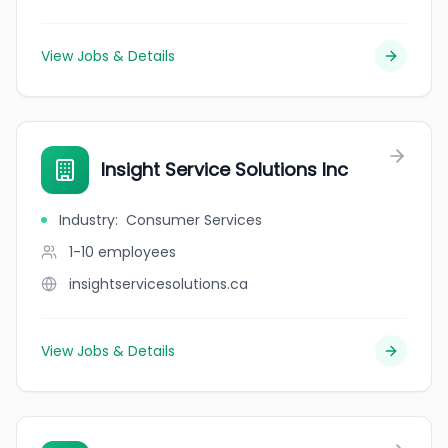
View Jobs & Details
Insight Service Solutions Inc
Industry
:
Consumer Services
1-10
employees
insightservicesolutions.ca
View Jobs & Details