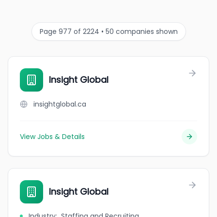
Page 977 of 2224 • 50 companies shown
Insight Global
insightglobal.ca
View Jobs & Details
Insight Global
Industry
:
Staffing and Recruiting