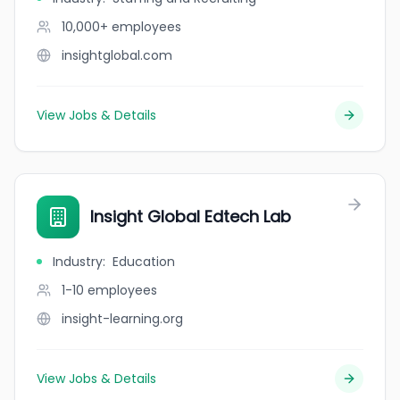
10,000+
employees
insightglobal.com
View Jobs & Details
Insight Global Edtech Lab
Industry
:
Education
1-10
employees
insight-learning.org
View Jobs & Details