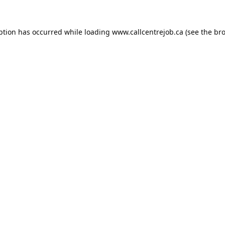
ption has occurred while loading
www.callcentrejob.ca
(see the
bro