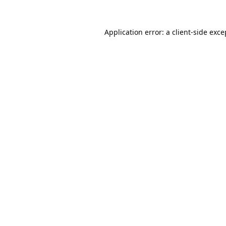
Application error: a
client
-side exce