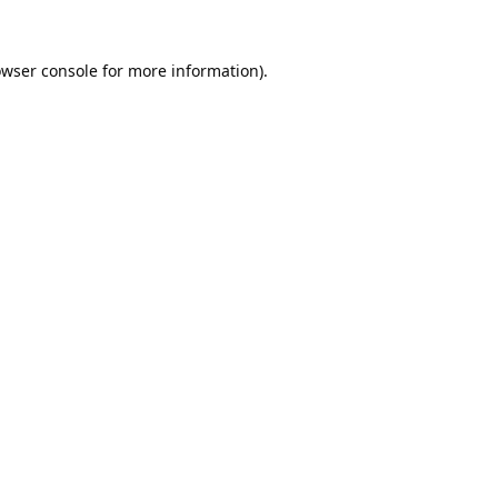
wser console
for more information).