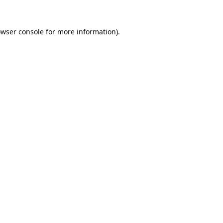
wser console
for more information).