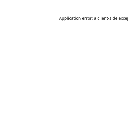
Application error: a
client
-side exce