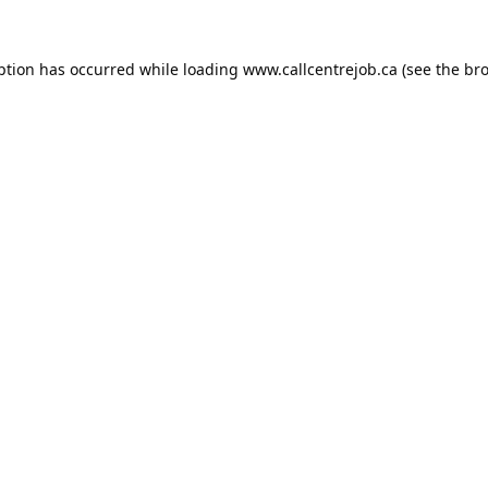
ption has occurred while loading
www.callcentrejob.ca
(see the
bro