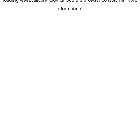
information).