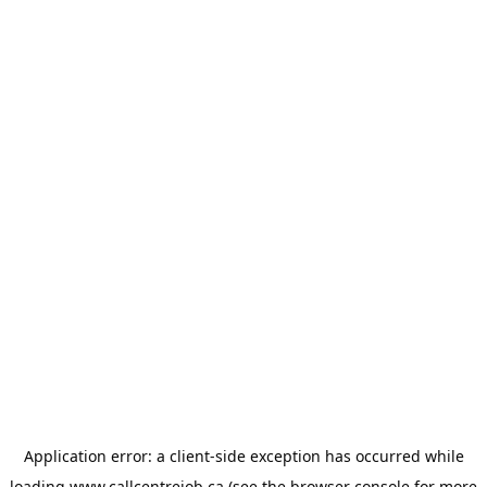
Application error: a
client
-side exception has occurred while
loading
www.callcentrejob.ca
(see the
browser console
for more